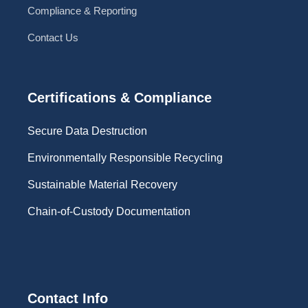
Compliance & Reporting
Contact Us
Certifications & Compliance
Secure Data Destruction
Environmentally Responsible Recycling
Sustainable Material Recovery
Chain-of-Custody Documentation
Contact Info