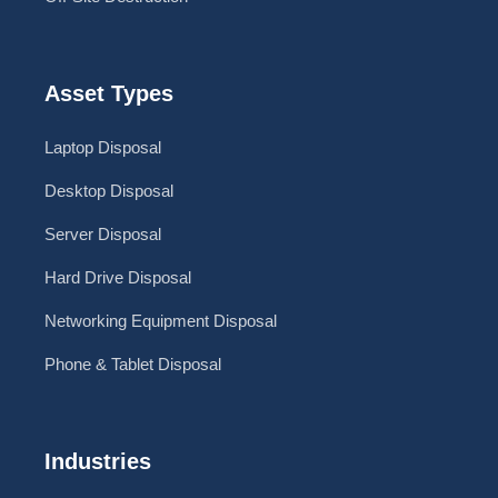
Asset Types
Laptop Disposal
Desktop Disposal
Server Disposal
Hard Drive Disposal
Networking Equipment Disposal
Phone & Tablet Disposal
Industries