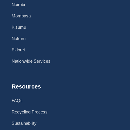
Nairobi
Mombasa
Kisumu
Nakuru
Eldoret
Nationwide Services
Resources
FAQs
Recycling Process
Sustainability