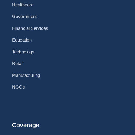
Healthcare
Government
Financial Services
Education
Technology
Retail
Manufacturing
NGOs
Coverage