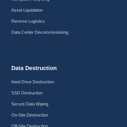
Asset Liquidation
Reverse Logistics
Data Center Decommissioning
Data Destruction
Hard Drive Destruction
SSD Destruction
Secure Data Wiping
On-Site Destruction
Off-Site Destruction