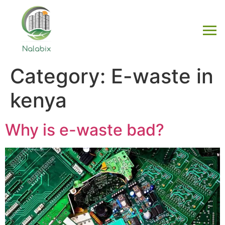
Category:
E-waste in
kenya
Why is e-waste bad?