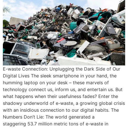
E-waste Connection: Unplugging the Dark Side of Our
Digital Lives The sleek smartphone in your hand, the
humming laptop on your desk – these marvels of
technology connect us, inform us, and entertain us. But
what happens when their usefulness fades? Enter the
shadowy underworld of e-waste, a growing global crisis
with an insidious connection to our digital habits. The
Numbers Don’t Lie: The world generated a
staggering 53.7 million metric tons of e-waste in