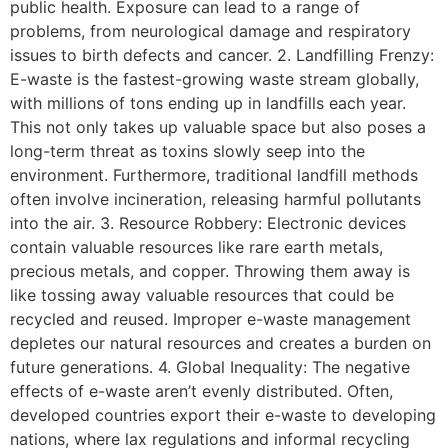
public health. Exposure can lead to a range of
problems, from neurological damage and respiratory
issues to birth defects and cancer. 2. Landfilling Frenzy:
E-waste is the fastest-growing waste stream globally,
with millions of tons ending up in landfills each year.
This not only takes up valuable space but also poses a
long-term threat as toxins slowly seep into the
environment. Furthermore, traditional landfill methods
often involve incineration, releasing harmful pollutants
into the air. 3. Resource Robbery: Electronic devices
contain valuable resources like rare earth metals,
precious metals, and copper. Throwing them away is
like tossing away valuable resources that could be
recycled and reused. Improper e-waste management
depletes our natural resources and creates a burden on
future generations. 4. Global Inequality: The negative
effects of e-waste aren’t evenly distributed. Often,
developed countries export their e-waste to developing
nations, where lax regulations and informal recycling