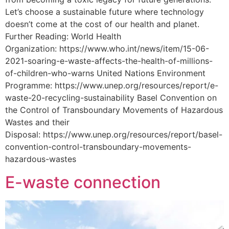
Let’s choose a sustainable future where technology
doesn’t come at the cost of our health and planet.
Further Reading: World Health
Organization: https://www.who.int/news/item/15-06-
2021-soaring-e-waste-affects-the-health-of-millions-
of-children-who-warns United Nations Environment
Programme: https://www.unep.org/resources/report/e-
waste-20-recycling-sustainability Basel Convention on
the Control of Transboundary Movements of Hazardous
Wastes and their
Disposal: https://www.unep.org/resources/report/basel-
convention-control-transboundary-movements-
hazardous-wastes
E-waste connection