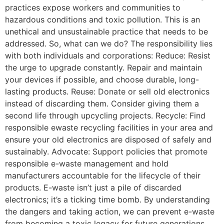
practices expose workers and communities to
hazardous conditions and toxic pollution. This is an
unethical and unsustainable practice that needs to be
addressed. So, what can we do? The responsibility lies
with both individuals and corporations: Reduce: Resist
the urge to upgrade constantly. Repair and maintain
your devices if possible, and choose durable, long-
lasting products. Reuse: Donate or sell old electronics
instead of discarding them. Consider giving them a
second life through upcycling projects. Recycle: Find
responsible ewaste recycling facilities in your area and
ensure your old electronics are disposed of safely and
sustainably. Advocate: Support policies that promote
responsible e-waste management and hold
manufacturers accountable for the lifecycle of their
products. E-waste isn’t just a pile of discarded
electronics; it’s a ticking time bomb. By understanding
the dangers and taking action, we can prevent e-waste
from becoming a toxic legacy for future generations.