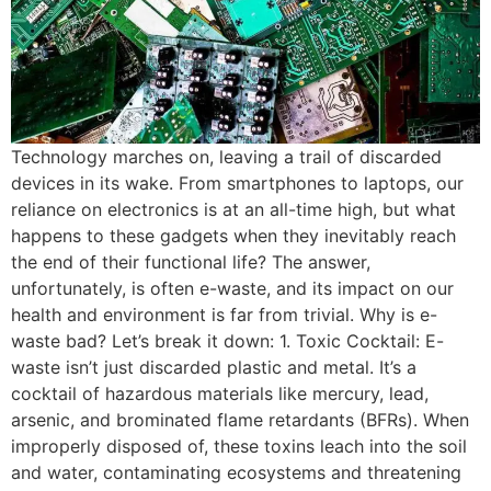
Technology marches on, leaving a trail of discarded
devices in its wake. From smartphones to laptops, our
reliance on electronics is at an all-time high, but what
happens to these gadgets when they inevitably reach
the end of their functional life? The answer,
unfortunately, is often e-waste, and its impact on our
health and environment is far from trivial. Why is e-
waste bad? Let’s break it down: 1. Toxic Cocktail: E-
waste isn’t just discarded plastic and metal. It’s a
cocktail of hazardous materials like mercury, lead,
arsenic, and brominated flame retardants (BFRs). When
improperly disposed of, these toxins leach into the soil
and water, contaminating ecosystems and threatening