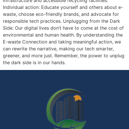
infrastructure and accessible recycling facilities.
Individual action: Educate yourself and others about e-
waste, choose eco-friendly brands, and advocate for
responsible tech practices. Unplugging from the Dark
Side: Our digital lives don’t have to come at the cost of
environmental and human health. By understanding the
E-waste Connection and taking meaningful action, we
can rewrite the narrative, making our tech smarter,
greener, and more just. Remember, the power to unplug
the dark side is in our hands.