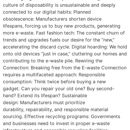
culture of disposability is unsustainable and deeply
connected to our digital habits: Planned
obsolescence: Manufacturers shorten device
lifespans, forcing us to buy new products, generating
more e-waste. Fast fashion tech: The constant churn of
trends and upgrades fuels our desire for the “new,”
accelerating the discard cycle. Digital hoarding: We hold
onto old devices “just in case,” cluttering our homes and
contributing to the e-waste pile. Rewiring the
Connection: Breaking free from the E-waste Connection
requires a multifaceted approach: Responsible
consumption: Think twice before buying a new
gadget. Can you repair your old one? Buy second-
hand? Extend its lifespan? Sustainable
design: Manufacturers must prioritize
durability, repairability, and responsible material
sourcing. Effective recycling programs: Governments
and businesses need to invest in proper e-waste