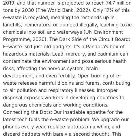
2019, and that number is projected to reach 74.7 million
tons by 2030 (The World Bank, 2022). Only 17% of this
e-waste is recycled, meaning the rest ends up in
landfills, incinerators, or dumped illegally, leaching toxic
chemicals into soil and waterways (UN Environment
Programme, 2020). The Dark Side of the Circuit Board:
E-waste isn’t just old gadgets. It’s a Pandora’s box of
hazardous materials: Lead, mercury, and cadmium can
contaminate the environment and pose serious health
risks, affecting the nervous system, brain
development, and even fertility. Open burning of e-
waste releases harmful dioxins and furans, contributing
to air pollution and respiratory illnesses. Improper
disposal exposes workers in developing countries to
dangerous chemicals and working conditions.
Connecting the Dots: Our insatiable appetite for the
latest tech fuels the e-waste problem. We upgrade our
phones every year, replace laptops on a whim, and
discard gadgets with barely a second thought. This