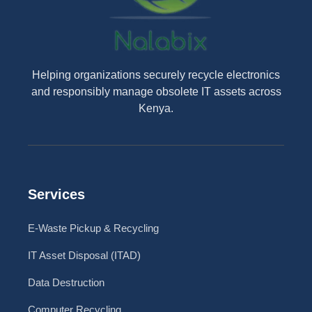
Helping organizations securely recycle electronics
and responsibly manage obsolete IT assets across
Kenya.
Services
E-Waste Pickup & Recycling
IT Asset Disposal (ITAD)
Data Destruction
Computer Recycling