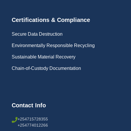
Certifications & Compliance
Secure Data Destruction
Environmentally Responsible Recycling
Sustainable Material Recovery
Chain-of-Custody Documentation
Contact Info
+254715728355
+254774012266