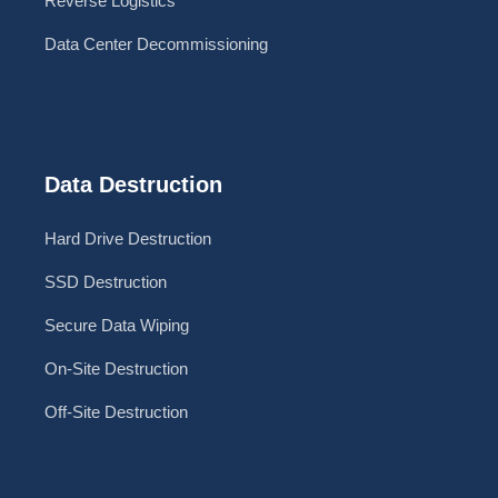
Reverse Logistics
Data Center Decommissioning
Data Destruction
Hard Drive Destruction
SSD Destruction
Secure Data Wiping
On-Site Destruction
Off-Site Destruction