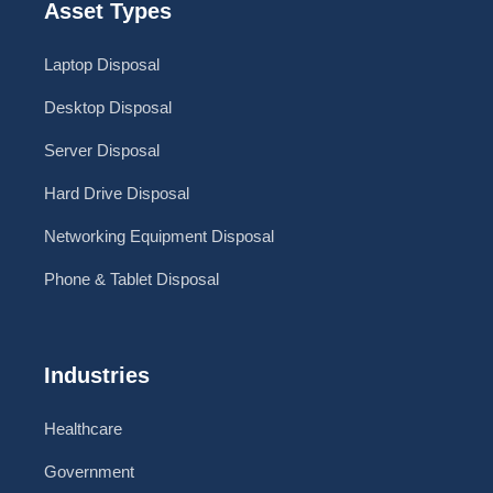
Asset Types
Laptop Disposal
Desktop Disposal
Server Disposal
Hard Drive Disposal
Networking Equipment Disposal
Phone & Tablet Disposal
Industries
Healthcare
Government