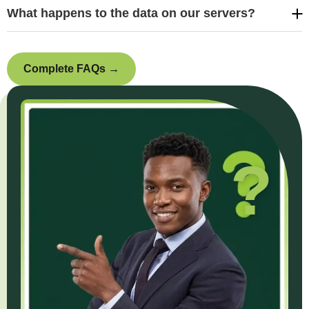
What happens to the data on our servers?
Complete FAQs →
?