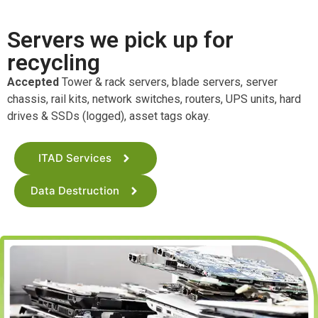
Servers we pick up for
recycling
Accepted
Tower & rack servers, blade servers, server
chassis, rail kits, network switches, routers, UPS units, hard
drives & SSDs (logged), asset tags okay.
ITAD Services
Data Destruction