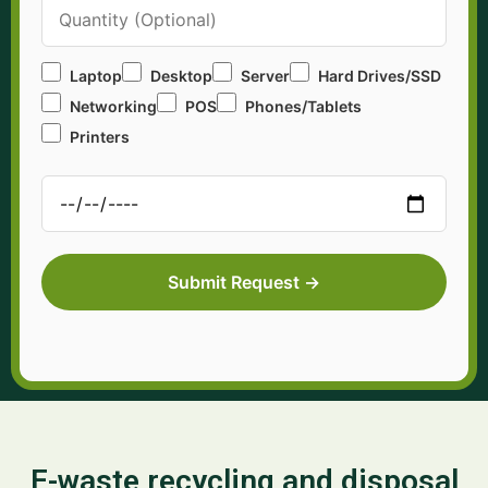
Laptop
Desktop
Server
Hard Drives/SSD
Networking
POS
Phones/Tablets
Printers
E-waste recycling and disposal