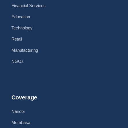
Financial Services
Education
Technology
Retail
Manufacturing
NGOs
Coverage
Nairobi
Mombasa