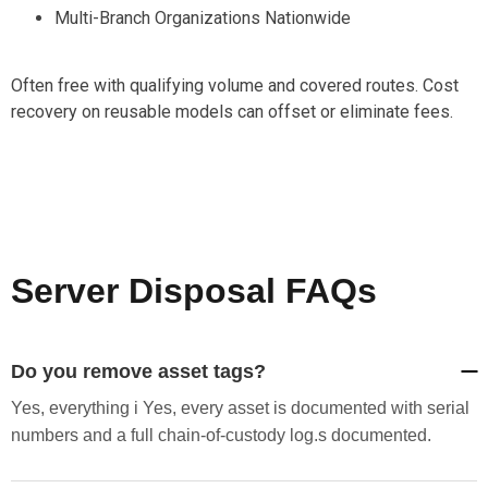
Multi-Branch Organizations Nationwide
Often free with qualifying volume and covered routes. Cost
recovery on reusable models can offset or eliminate fees.
Server Disposal FAQs
Do you remove asset tags?
Yes, everything i Yes, every asset is documented with serial
numbers and a full chain-of-custody log.s documented.