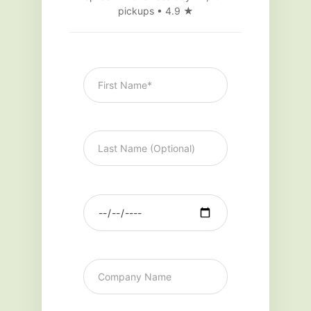
pickups • 4.9 ★