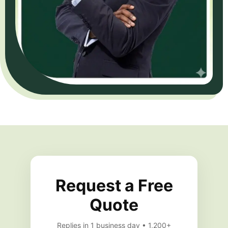
Request a Free
Quote
Replies in 1 business day • 1,200+