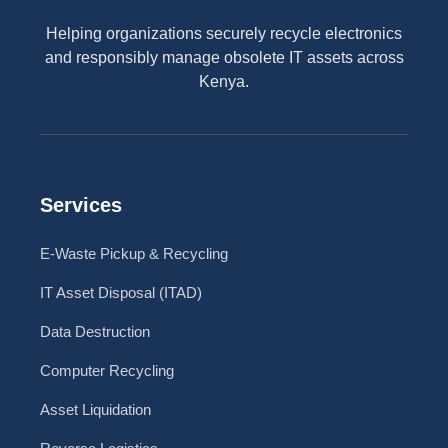
Helping organizations securely recycle electronics
and responsibly manage obsolete IT assets across
Kenya.
Services
E-Waste Pickup & Recycling
IT Asset Disposal (ITAD)
Data Destruction
Computer Recycling
Asset Liquidation