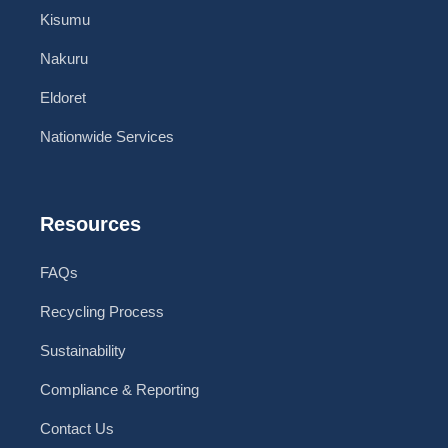
Kisumu
Nakuru
Eldoret
Nationwide Services
Resources
FAQs
Recycling Process
Sustainability
Compliance & Reporting
Contact Us