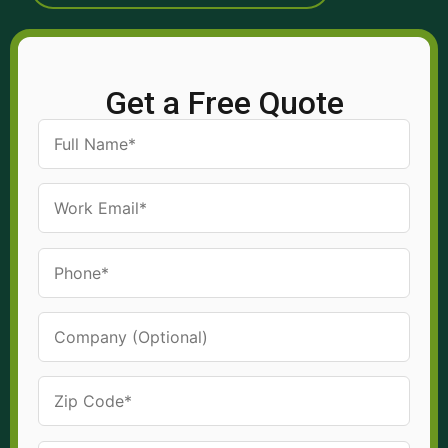
Get a Free Quote