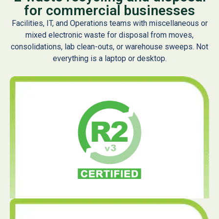
for commercial businesses
Facilities, IT, and Operations teams with miscellaneous or
mixed electronic waste for disposal from moves,
consolidations, lab clean-outs, or warehouse sweeps. Not
everything is a laptop or desktop.