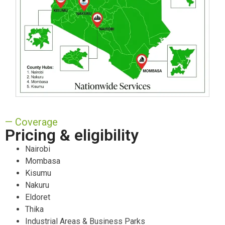
— Coverage
Pricing & eligibility
Nairobi
Mombasa
Kisumu
Nakuru
Eldoret
Thika
Industrial Areas & Business Parks