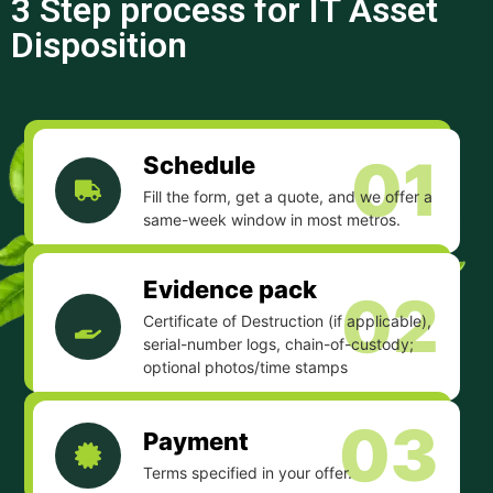
3 Step process for IT Asset
Disposition
01
Schedule
Fill the form, get a quote, and we offer a
same-week window in most metros.
Evidence pack
02
Certificate of Destruction (if applicable),
serial-number logs, chain-of-custody;
optional photos/time stamps
03
Payment
Terms specified in your offer.