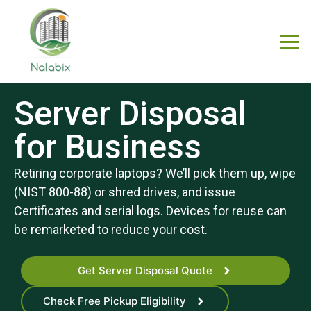
Server Disposal
for Business
Retiring corporate laptops? We’ll pick them up, wipe
(NIST 800-88) or shred drives, and issue
Certificates and serial logs. Devices for reuse can
be remarketed to reduce your cost.
Get Server Disposal Quote
Check Free Pickup Eligibility