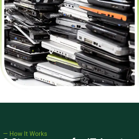
— How It Works