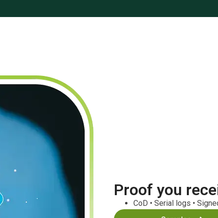
Proof you rece
CoD • Serial logs • Sign