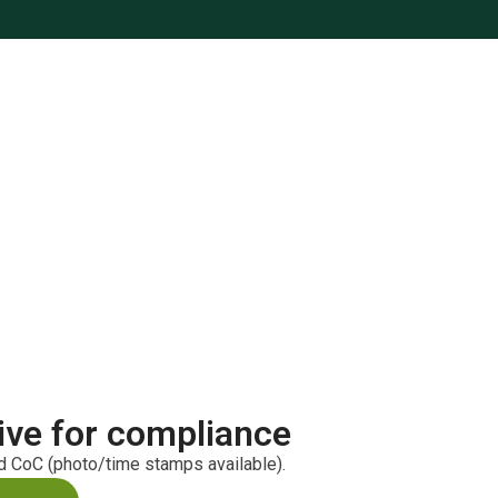
ive for compliance
ed CoC (photo/time stamps available).