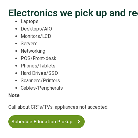
Electronics we pick up and re
Laptops
Desktops/AIO
Monitors/LCD
Servers
Networking
POS/Front-desk
Phones/Tablets
Hard Drives/SSD
Scanners/Printers
Cables/Peripherals
Note
Call about CRTs/TVs; appliances not accepted.
Schedule Education Pickup