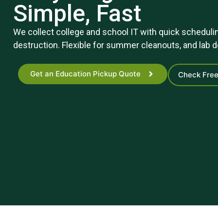
Simple, Fast
We collect college and school IT with quick schedulin
destruction. Flexible for summer cleanouts, and lab
Get an Education Pickup Quote
Check Free 