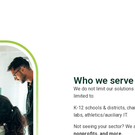
Who we serve 
We do not limit our solutions 
limited to:
K-12 schools & districts, cha
labs, athletics/auxiliary IT.
Not seeing your sector? We 
nonprofits, and more.