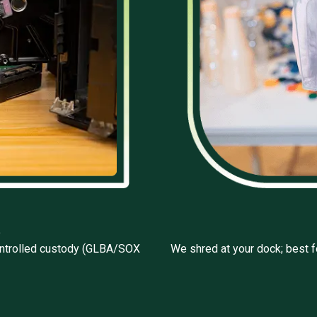
e
 controlled custody (GLBA/SOX
We shred at your dock; best f