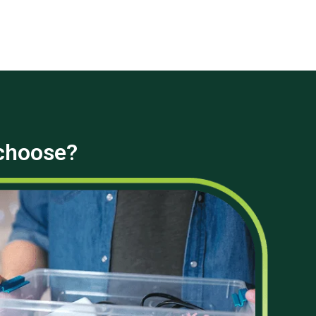
 choose?