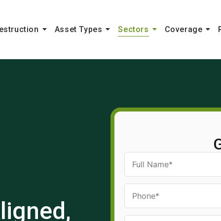
estruction
Asset Types
Sectors
Coverage
G
ligned,