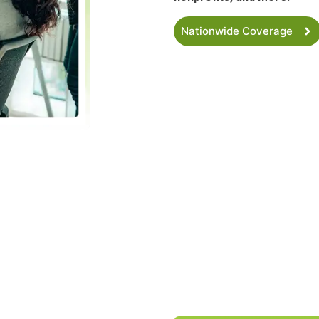
Nationwide Coverage