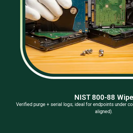
NIST 800-88 Wip
Verified purge + serial logs; ideal for endpoints under
aligned).