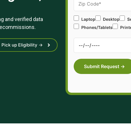
g and verified data
Laptop
Desktop
S
 decommissions.
Phones/Tablets
Print
Pick up Eligibility →