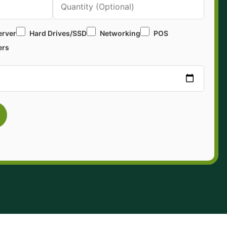
erver
Hard Drives/SSD
Networking
POS
ers