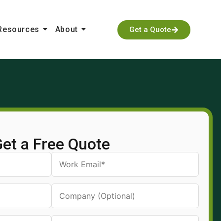
Resources
About
Get a Quote
et a Free Quote