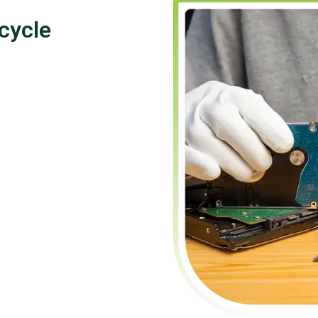
cycle