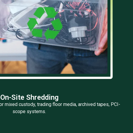
On-Site Shredding
or mixed custody, trading floor media, archived tapes, PCI-
scope systems.