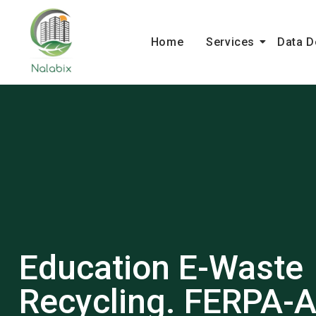
Home
Services
Data D
Education E-Waste
Recycling. FERPA-A