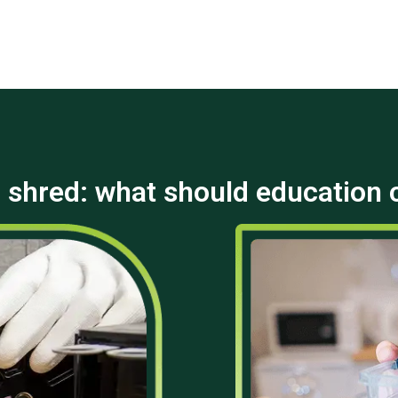
 shred: what should education