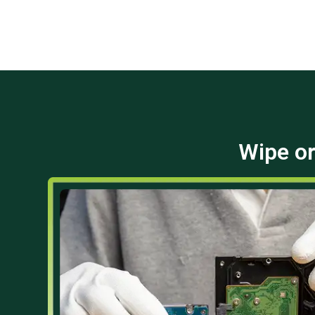
Wipe or