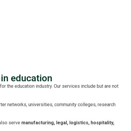
in education
for the education industry. Our services include but are not
rter networks, universities, community colleges, research
also serve
manufacturing, legal, logistics, hospitality,