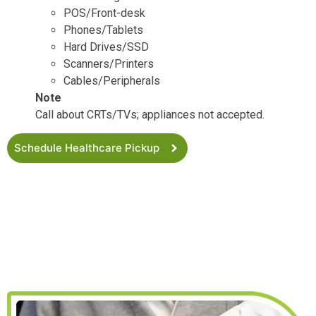
POS/Front-desk
Phones/Tablets
Hard Drives/SSD
Scanners/Printers
Cables/Peripherals
Note
Call about CRTs/TVs; appliances not accepted.
Schedule Healthcare Pickup