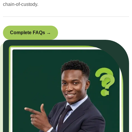
chain-of-custody.
Complete FAQs →
?