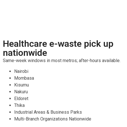
Healthcare e-waste pick up
nationwide
Same-week windows in most metros; after-hours available.
Nairobi
Mombasa
Kisumu
Nakuru
Eldoret
Thika
Industrial Areas & Business Parks
Multi-Branch Organizations Nationwide