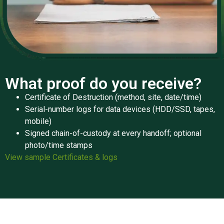
What proof do you receive?
Certificate of Destruction (method, site, date/time)
Serial-number logs for data devices (HDD/SSD, tapes,
mobile)
Signed chain-of-custody at every handoff; optional
photo/time stamps
View sample Certificates & logs