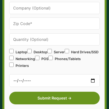
Laptop
Desktop
Server
Hard Drives/SSD
Networking
POS
Phones/Tablets
Printers