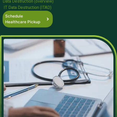
Data Destruction (overview)
IT Data Destruction (ITAD)
Schedule
Healthcare Pickup