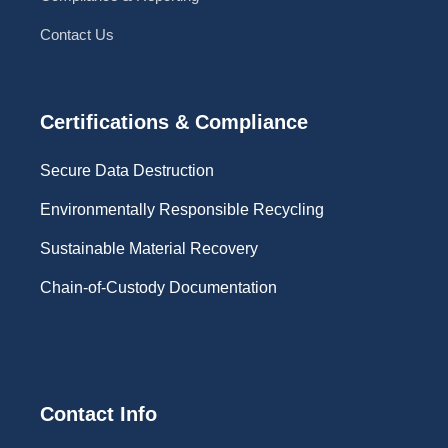
Contact Us
Certifications & Compliance
Secure Data Destruction
Environmentally Responsible Recycling
Sustainable Material Recovery
Chain-of-Custody Documentation
Contact Info