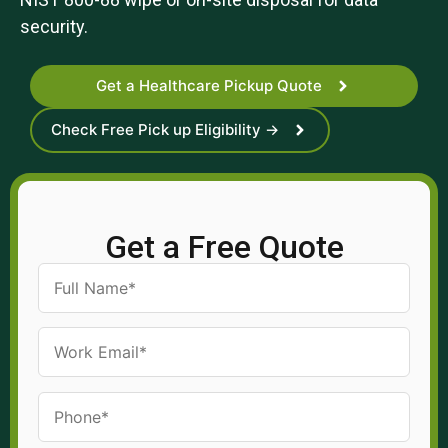
security.
Get a Healthcare Pickup Quote
Check Free Pick up Eligibility →
Get a Free Quote