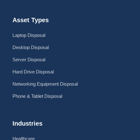
Asset Types
Laptop Disposal
Desktop Disposal
Server Disposal
Hard Drive Disposal
Networking Equipment Disposal
Phone & Tablet Disposal
Industries
Healthcare