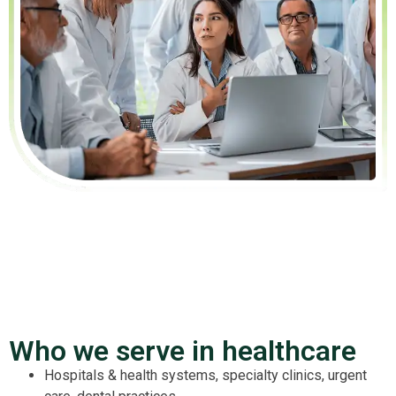
Who we serve in healthcare
Hospitals & health systems, specialty clinics, urgent