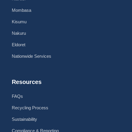
Mombasa
Kisumu
Nakuru
Eldoret
Nationwide Services
Resources
FAQs
Recycling Process
Sustainability
Compliance & Reporting