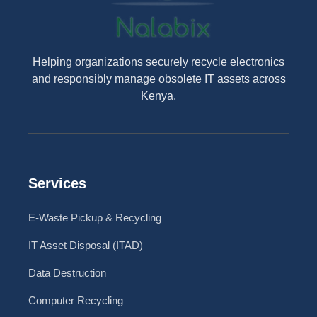
Helping organizations securely recycle electronics
and responsibly manage obsolete IT assets across
Kenya.
Services
E-Waste Pickup & Recycling
IT Asset Disposal (ITAD)
Data Destruction
Computer Recycling