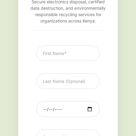
Secure electronics disposal, certified
data destruction, and environmentally
responsible recycling services for
organizations across Kenya.