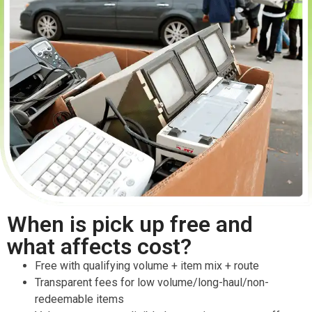
When is pick up free and
what affects cost?
Free with qualifying volume + item mix + route
Transparent fees for low volume/long-haul/non-
redeemable items