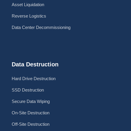
Asset Liquidation
Reverse Logistics
Data Center Decommissioning
Data Destruction
Hard Drive Destruction
SSD Destruction
Secure Data Wiping
On-Site Destruction
Off-Site Destruction