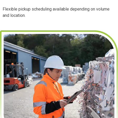
Flexible pickup scheduling available depending on volume
and location.