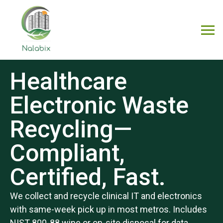
Healthcare
Electronic Waste
Recycling—
Compliant,
Certified, Fast.
We collect and recycle clinical IT and electronics
with same-week pick up in most metros. Includes
NIST 800-88 wipe or on-site disposal for data