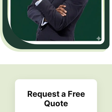
Request a Free
Quote