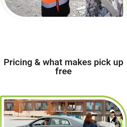
Pricing & what makes pick up
free