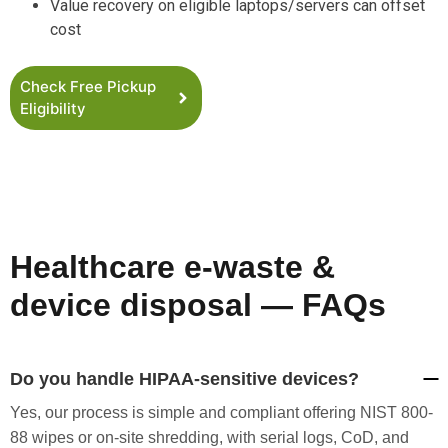
Value recovery on eligible laptops/servers can offset
cost
Check Free Pickup
Eligibility
Healthcare e-waste &
device disposal — FAQs
Do you handle HIPAA-sensitive devices?
Yes, our process is simple and compliant offering NIST 800-
88 wipes or on-site shredding, with serial logs, CoD, and