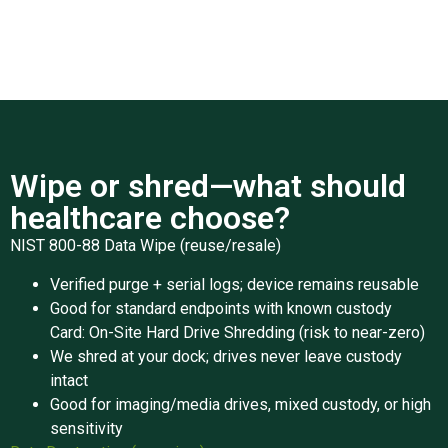
Wipe or shred—what should
healthcare choose?
NIST 800-88 Data Wipe (reuse/resale)
Verified purge + serial logs; device remains reusable
Good for standard endpoints with known custody
Card: On-Site Hard Drive Shredding (risk to near-zero)
We shred at your dock; drives never leave custody
intact
Good for imaging/media drives, mixed custody, or high
sensitivity