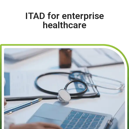
ITAD for enterprise
healthcare