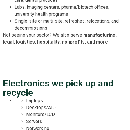
care, dental practices
Labs, imaging centers, pharma/biotech offices,
university health programs
Single-site or multi-site, refreshes, relocations, and
decommissions
Not seeing your sector? We also serve
manufacturing,
legal, logistics, hospitality, nonprofits, and more
Electronics we pick up and
recycle
Laptops
Desktops/AIO
Monitors/LCD
Servers
Networking