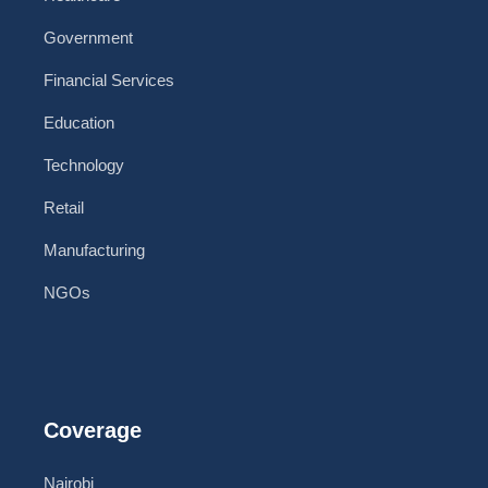
Government
Financial Services
Education
Technology
Retail
Manufacturing
NGOs
Coverage
Nairobi