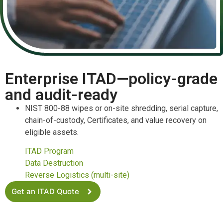
Enterprise ITAD—policy-grade
and audit-ready
NIST 800-88 wipes or on-site shredding, serial capture,
chain-of-custody, Certificates, and value recovery on
eligible assets.
ITAD Program
Data Destruction
Reverse Logistics (multi-site)
Get an ITAD Quote