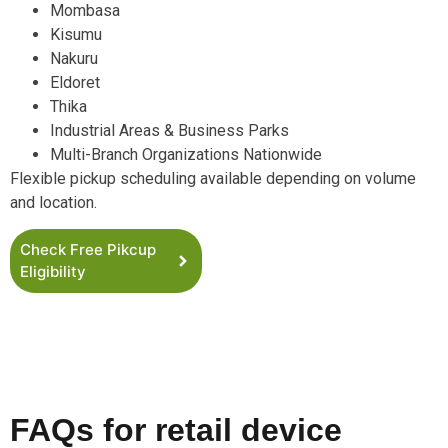
Mombasa
Kisumu
Nakuru
Eldoret
Thika
Industrial Areas & Business Parks
Multi-Branch Organizations Nationwide
Flexible pickup scheduling available depending on volume
and location.
Check Free Pikcup
Eligibility
FAQs for retail device