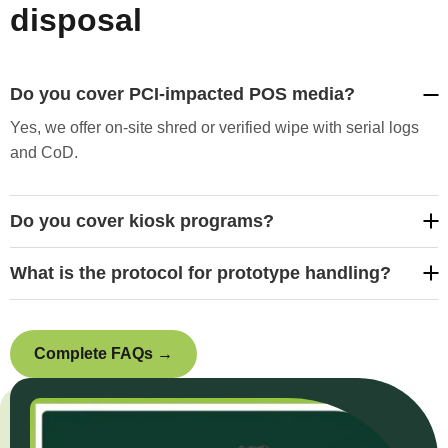
disposal
Do you cover PCI-impacted POS media?
Yes, we offer on-site shred or verified wipe with serial logs
and CoD.
Do you cover kiosk programs?
What is the protocol for prototype handling?
Complete FAQs →