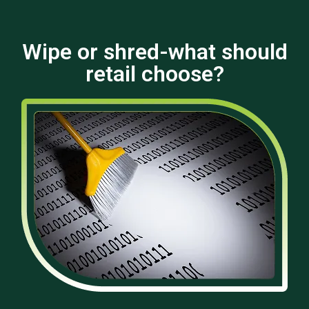
Wipe or shred-what should
retail choose?