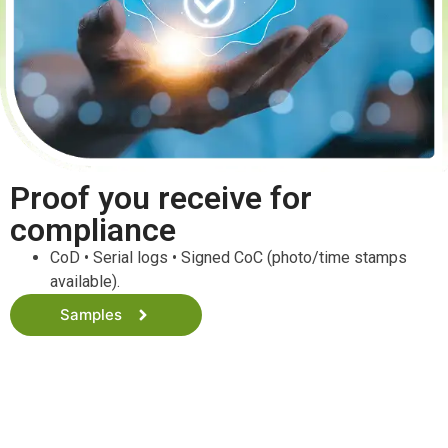
Proof you receive for
compliance
CoD • Serial logs • Signed CoC (photo/time stamps
available).
Samples