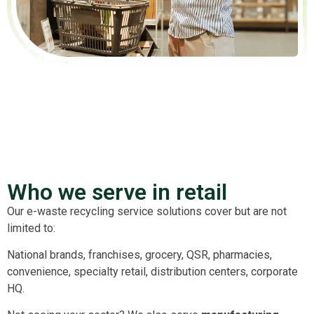
Who we serve in retail
Our e-waste recycling service solutions cover but are not
limited to:
National brands, franchises, grocery, QSR, pharmacies,
convenience, specialty retail, distribution centers, corporate
HQ.