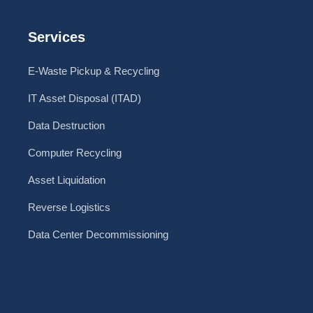
Services
E-Waste Pickup & Recycling
IT Asset Disposal (ITAD)
Data Destruction
Computer Recycling
Asset Liquidation
Reverse Logistics
Data Center Decommissioning