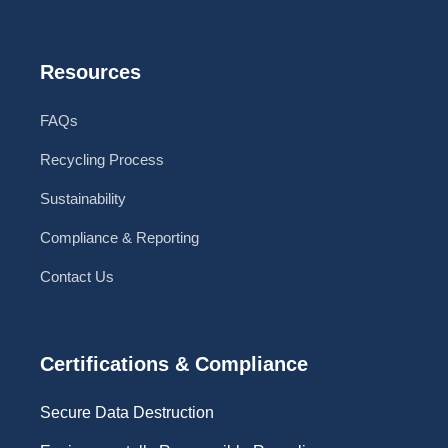
Resources
FAQs
Recycling Process
Sustainability
Compliance & Reporting
Contact Us
Certifications & Compliance
Secure Data Destruction