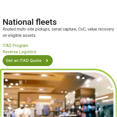
National fleets
Routed multi-site pickups, serial capture, CoC, value recovery
on eligible assets.
ITAD Program
Reverse Logistics
Get an ITAD Quote