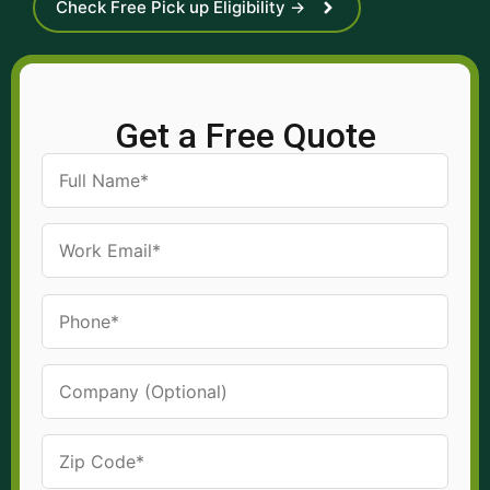
Check Free Pick up Eligibility →
Get a Free Quote