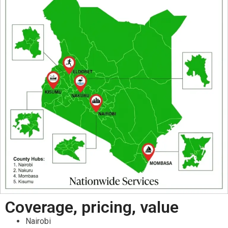
Coverage, pricing, value
Nairobi