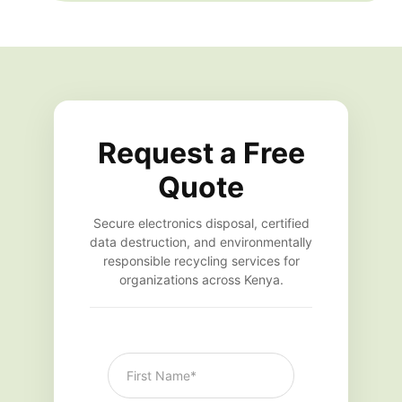
Request a Free
Quote
Secure electronics disposal, certified
data destruction, and environmentally
responsible recycling services for
organizations across Kenya.