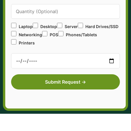
Laptop
Desktop
Server
Hard Drives/SSD
Networking
POS
Phones/Tablets
Printers