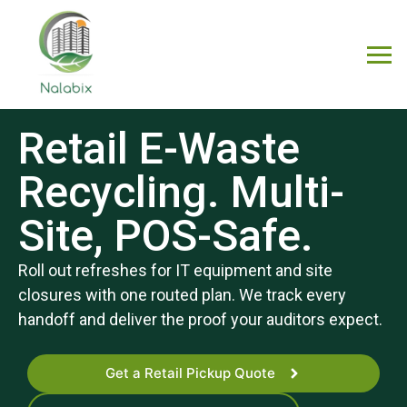
Retail E-Waste
Recycling. Multi-
Site, POS-Safe.
Roll out refreshes for IT equipment and site
closures with one routed plan. We track every
handoff and deliver the proof your auditors expect.
Get a Retail Pickup Quote