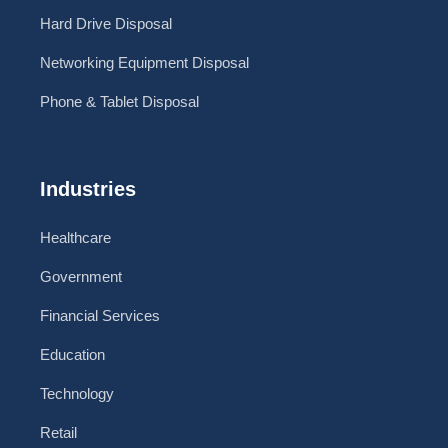
Hard Drive Disposal
Networking Equipment Disposal
Phone & Tablet Disposal
Industries
Healthcare
Government
Financial Services
Education
Technology
Retail