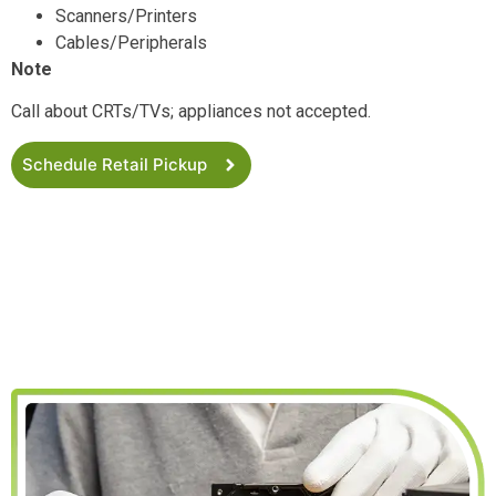
Scanners/Printers
Cables/Peripherals
Note
Call about CRTs/TVs; appliances not accepted.
Schedule Retail Pickup