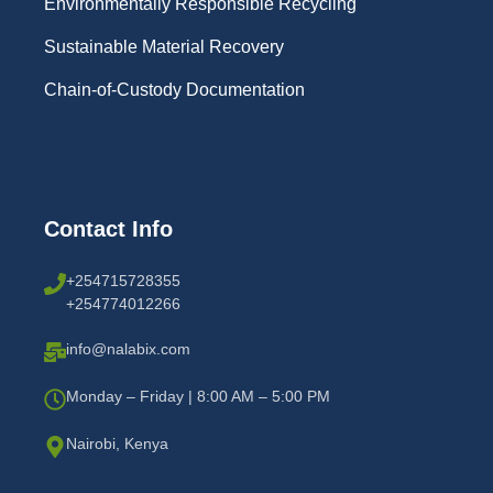
Environmentally Responsible Recycling
Sustainable Material Recovery
Chain-of-Custody Documentation
Contact Info
+254715728355
+254774012266
info@nalabix.com
Monday – Friday | 8:00 AM – 5:00 PM
Nairobi, Kenya