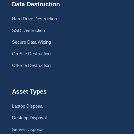
Data Destruction
Hard Drive Destruction
SSD Destruction
Secure Data Wiping
On-Site Destruction
Off-Site Destruction
Asset Types
Laptop Disposal
Desktop Disposal
Server Disposal