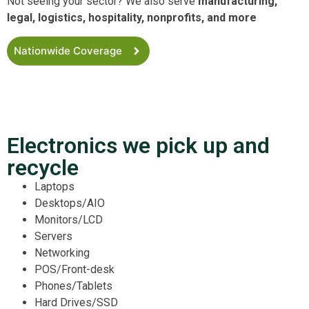
Not seeing your sector? We also serve
manufacturing,
legal, logistics, hospitality, nonprofits, and more
Nationwide Coverage
Electronics we pick up and
recycle
Laptops
Desktops/AIO
Monitors/LCD
Servers
Networking
POS/Front-desk
Phones/Tablets
Hard Drives/SSD