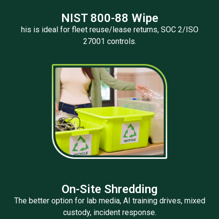
NIST 800-88 Wipe
his is ideal for fleet reuse/lease returns, SOC 2/ISO
27001 controls.
On-Site Shredding
The better option for lab media, AI training drives, mixed
custody, incident response.