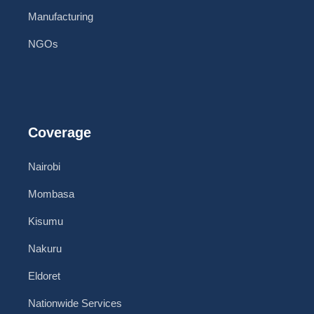
Manufacturing
NGOs
Coverage
Nairobi
Mombasa
Kisumu
Nakuru
Eldoret
Nationwide Services