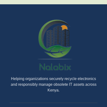
Helping organizations securely recycle electronics
and responsibly manage obsolete IT assets across
Kenya.