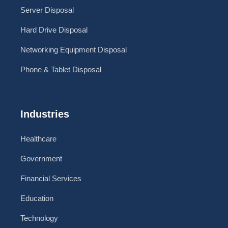
Server Disposal
Hard Drive Disposal
Networking Equipment Disposal
Phone & Tablet Disposal
Industries
Healthcare
Government
Financial Services
Education
Technology