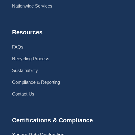
Nationwide Services
Resources
FAQs
Recycling Process
Sustainability
Compliance & Reporting
Contact Us
Certifications & Compliance
Secure Data Destruction