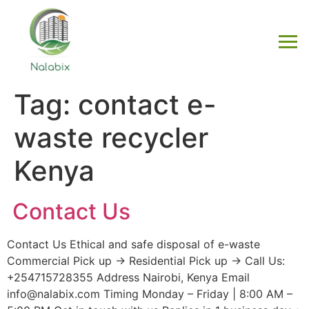
Tag:
contact e-
waste recycler
Kenya
Contact Us
Contact Us Ethical and safe disposal of e-waste
Commercial Pick up → Residential Pick up → Call Us:
+254715728355 Address Nairobi, Kenya Email
info@nalabix.com Timing Monday – Friday | 8:00 AM –