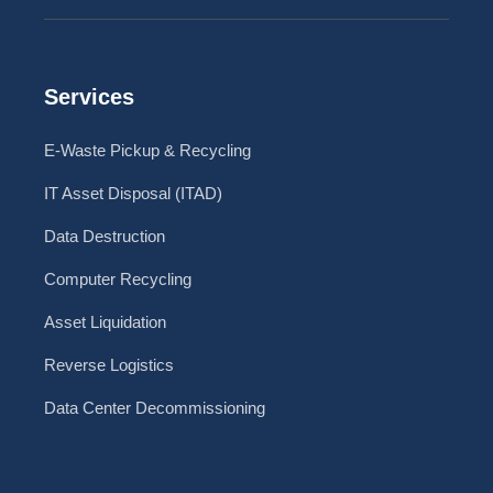
Services
E-Waste Pickup & Recycling
IT Asset Disposal (ITAD)
Data Destruction
Computer Recycling
Asset Liquidation
Reverse Logistics
Data Center Decommissioning