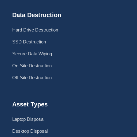
Data Destruction
Hard Drive Destruction
SSD Destruction
Secure Data Wiping
On-Site Destruction
Off-Site Destruction
Asset Types
Laptop Disposal
Desktop Disposal