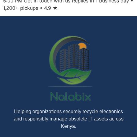
5:00 PM Get in touch with us Replies in 1 business day •
1,200+ pickups • 4.9 ★
Helping organizations securely recycle electronics
and responsibly manage obsolete IT assets across
Kenya.