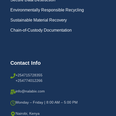
Environmentally Responsible Recycling
Sustainable Material Recovery
Chain-of-Custody Documentation
Contact Info
+254715728355
+254774012266
info@nalabix.com
Monday – Friday | 8:00 AM – 5:00 PM
Nairobi, Kenya