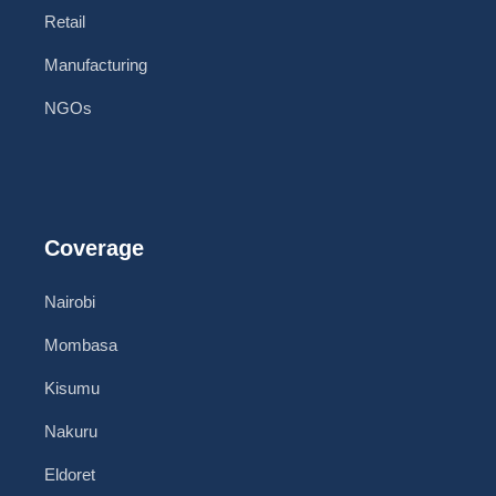
Retail
Manufacturing
NGOs
Coverage
Nairobi
Mombasa
Kisumu
Nakuru
Eldoret