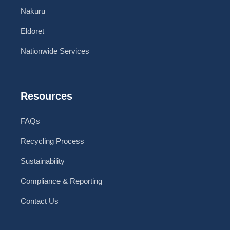
Nakuru
Eldoret
Nationwide Services
Resources
FAQs
Recycling Process
Sustainability
Compliance & Reporting
Contact Us