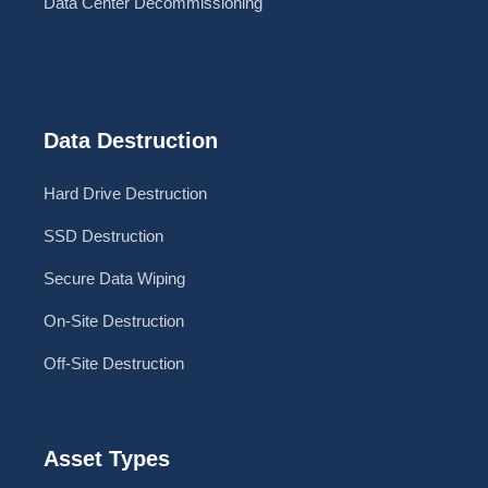
Data Center Decommissioning
Data Destruction
Hard Drive Destruction
SSD Destruction
Secure Data Wiping
On-Site Destruction
Off-Site Destruction
Asset Types