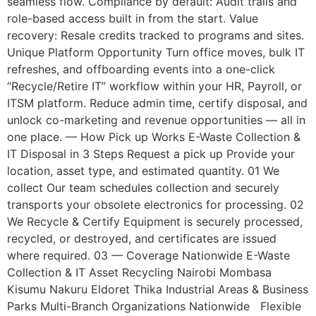
seamless flow. Compliance by default: Audit trails and
role-based access built in from the start. Value
recovery: Resale credits tracked to programs and sites.
Unique Platform Opportunity Turn office moves, bulk IT
refreshes, and offboarding events into a one-click
“Recycle/Retire IT” workflow within your HR, Payroll, or
ITSM platform. Reduce admin time, certify disposal, and
unlock co-marketing and revenue opportunities — all in
one place. — How Pick up Works E-Waste Collection &
IT Disposal in 3 Steps Request a pick up Provide your
location, asset type, and estimated quantity. 01 We
collect Our team schedules collection and securely
transports your obsolete electronics for processing. 02
We Recycle & Certify Equipment is securely processed,
recycled, or destroyed, and certificates are issued
where required. 03 — Coverage Nationwide E-Waste
Collection & IT Asset Recycling Nairobi Mombasa
Kisumu Nakuru Eldoret Thika Industrial Areas & Business
Parks Multi-Branch Organizations Nationwide Flexible