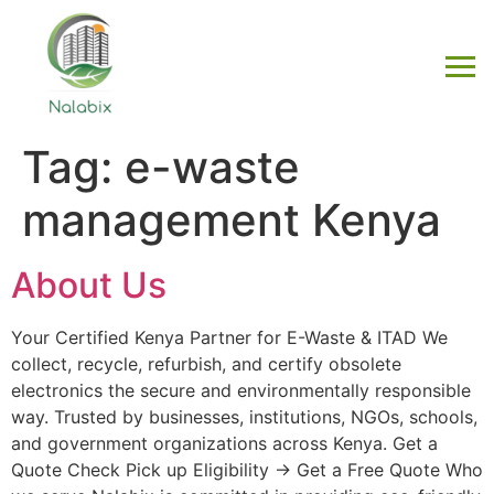
Tag:
e-waste
management Kenya
About Us
Your Certified Kenya Partner for E-Waste & ITAD We
collect, recycle, refurbish, and certify obsolete
electronics the secure and environmentally responsible
way. Trusted by businesses, institutions, NGOs, schools,
and government organizations across Kenya. Get a
Quote Check Pick up Eligibility → Get a Free Quote Who