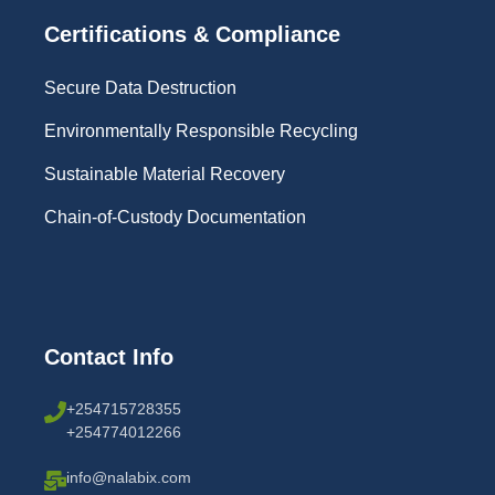
Certifications & Compliance
Secure Data Destruction
Environmentally Responsible Recycling
Sustainable Material Recovery
Chain-of-Custody Documentation
Contact Info
+254715728355
+254774012266
info@nalabix.com