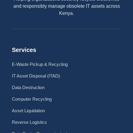
and responsibly manage obsolete IT assets across
Kenya.
Services
E-Waste Pickup & Recycling
IT Asset Disposal (ITAD)
Data Destruction
Computer Recycling
Asset Liquidation
Reverse Logistics