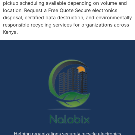
pickup scheduling available depending on volume and
location. Request a Free Quote Secure electronics
disposal, certified data destruction, and environmentally
responsible recycling services for organizations across
Kenya.
Helping organizations securely recycle electronics