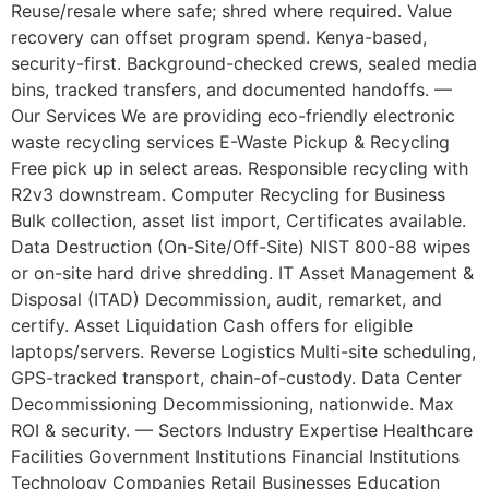
Reuse/resale where safe; shred where required. Value
recovery can offset program spend. Kenya-based,
security-first. Background-checked crews, sealed media
bins, tracked transfers, and documented handoffs. —
Our Services We are providing eco-friendly electronic
waste recycling services E-Waste Pickup & Recycling
Free pick up in select areas. Responsible recycling with
R2v3 downstream. Computer Recycling for Business
Bulk collection, asset list import, Certificates available.
Data Destruction (On-Site/Off-Site) NIST 800-88 wipes
or on-site hard drive shredding. IT Asset Management &
Disposal (ITAD) Decommission, audit, remarket, and
certify. Asset Liquidation Cash offers for eligible
laptops/servers. Reverse Logistics Multi-site scheduling,
GPS-tracked transport, chain-of-custody. Data Center
Decommissioning Decommissioning, nationwide. Max
ROI & security. — Sectors Industry Expertise Healthcare
Facilities Government Institutions Financial Institutions
Technology Companies Retail Businesses Education