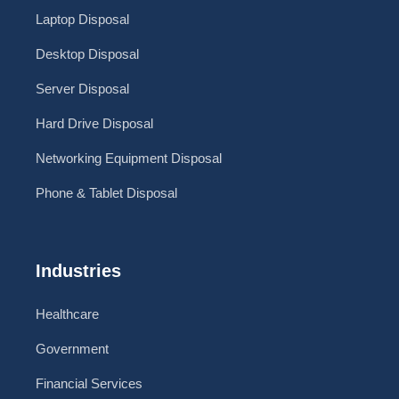
Laptop Disposal
Desktop Disposal
Server Disposal
Hard Drive Disposal
Networking Equipment Disposal
Phone & Tablet Disposal
Industries
Healthcare
Government
Financial Services