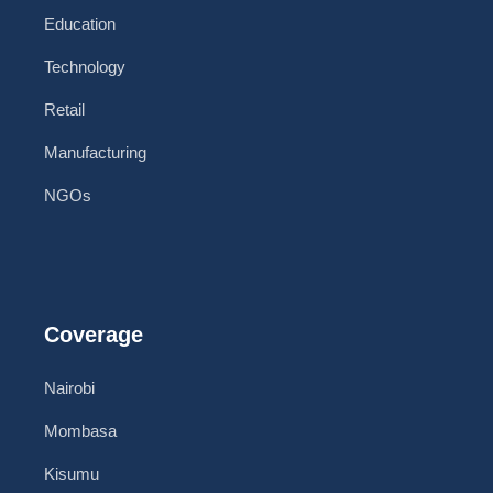
Education
Technology
Retail
Manufacturing
NGOs
Coverage
Nairobi
Mombasa
Kisumu