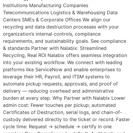
Institutions Manufacturing Companies
Telecommunications Logistics & Warehousing Data
Centers SMEs & Corporate Offices We align our
recycling and data destruction processes with your
organization’s internal controls, compliance
requirements, and sustainability goals. See compliance
& standards Partner with Nalabix: Streamlined
Recycling, Real ROI Nalabix offers seamless integration
into your existing workflow. We connect with leading
platforms like ServiceNow and enable enterprises to
leverage their HR, Payroll, and ITSM systems to
automate pickup requests, approvals, and proof of
delivery — reducing overhead and administrative
burden at every step. Why Partner with Nalabix Lower
admin cost: Fewer touches per pickup; automated
Certificates of Destruction, serial logs, and chain-of-
custody delivered directly to the ticket or record. Faster
cycle time: Request → schedule → certify in one