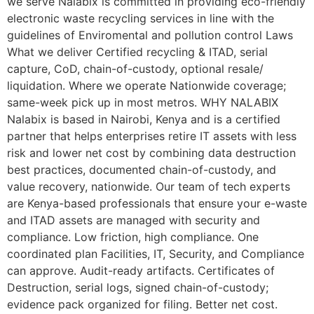
we serve Nalabix is committed in providing eco-friendly
electronic waste recycling services in line with the
guidelines of Enviromental and pollution control Laws
What we deliver Certified recycling & ITAD, serial
capture, CoD, chain-of-custody, optional resale/
liquidation. Where we operate Nationwide coverage;
same-week pick up in most metros. WHY NALABIX
Nalabix is based in Nairobi, Kenya and is a certified
partner that helps enterprises retire IT assets with less
risk and lower net cost by combining data destruction
best practices, documented chain-of-custody, and
value recovery, nationwide. Our team of tech experts
are Kenya-based professionals that ensure your e-waste
and ITAD assets are managed with security and
compliance. Low friction, high compliance. One
coordinated plan Facilities, IT, Security, and Compliance
can approve. Audit-ready artifacts. Certificates of
Destruction, serial logs, signed chain-of-custody;
evidence pack organized for filing. Better net cost.