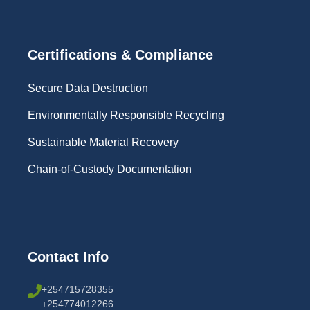
Certifications & Compliance
Secure Data Destruction
Environmentally Responsible Recycling
Sustainable Material Recovery
Chain-of-Custody Documentation
Contact Info
+254715728355
+254774012266