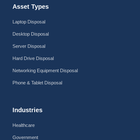
Asset Types
Laptop Disposal
Desktop Disposal
Server Disposal
Hard Drive Disposal
Networking Equipment Disposal
Phone & Tablet Disposal
Industries
Healthcare
Government