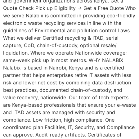
and government organizations across Kenya. Get a
Quote Check Pick up Eligibility → Get a Free Quote Who
we serve Nalabix is committed in providing eco-friendly
electronic waste recycling services in line with the
guidelines of Enviromental and pollution control Laws
What we deliver Certified recycling & ITAD, serial
capture, CoD, chain-of-custody, optional resale/
liquidation. Where we operate Nationwide coverage;
same-week pick up in most metros. WHY NALABIX
Nalabix is based in Nairobi, Kenya and is a certified
partner that helps enterprises retire IT assets with less
risk and lower net cost by combining data destruction
best practices, documented chain-of-custody, and
value recovery, nationwide. Our team of tech experts
are Kenya-based professionals that ensure your e-waste
and ITAD assets are managed with security and
compliance. Low friction, high compliance. One
coordinated plan Facilities, IT, Security, and Compliance
can approve. Audit-ready artifacts. Certificates of