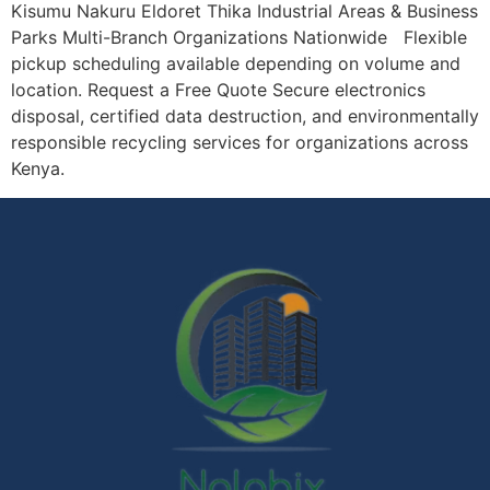
Kisumu Nakuru Eldoret Thika Industrial Areas & Business
Parks Multi-Branch Organizations Nationwide Flexible
pickup scheduling available depending on volume and
location. Request a Free Quote Secure electronics
disposal, certified data destruction, and environmentally
responsible recycling services for organizations across
Kenya.