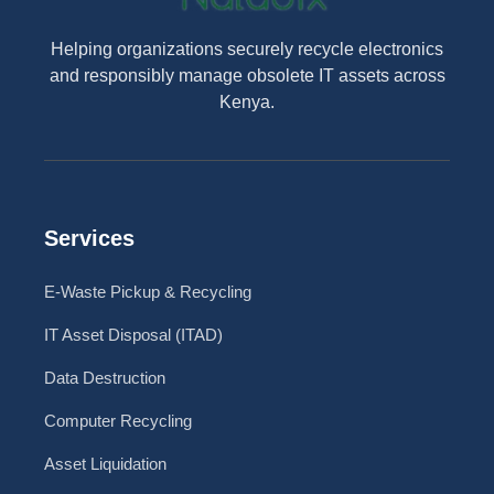
Helping organizations securely recycle electronics
and responsibly manage obsolete IT assets across
Kenya.
Services
E-Waste Pickup & Recycling
IT Asset Disposal (ITAD)
Data Destruction
Computer Recycling
Asset Liquidation