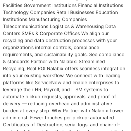
Facilities Government Institutions Financial Institutions
Technology Companies Retail Businesses Education
Institutions Manufacturing Companies
Telecommunications Logistics & Warehousing Data
Centers SMEs & Corporate Offices We align our
recycling and data destruction processes with your
organization’s internal controls, compliance
requirements, and sustainability goals. See compliance
& standards Partner with Nalabix: Streamlined
Recycling, Real ROI Nalabix offers seamless integration
into your existing workflow. We connect with leading
platforms like ServiceNow and enable enterprises to
leverage their HR, Payroll, and ITSM systems to
automate pickup requests, approvals, and proof of
delivery — reducing overhead and administrative
burden at every step. Why Partner with Nalabix Lower
admin cost: Fewer touches per pickup; automated
Certificates of Destruction, serial logs, and chain-of-