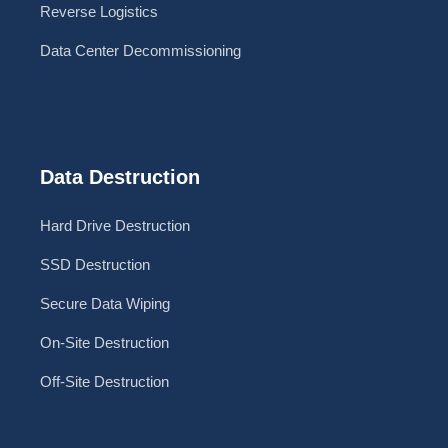
Reverse Logistics
Data Center Decommissioning
Data Destruction
Hard Drive Destruction
SSD Destruction
Secure Data Wiping
On-Site Destruction
Off-Site Destruction