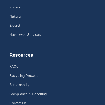
Kisumu
Nakuru
Eldoret
Nationwide Services
Resources
FAQs
Recycling Process
Sustainability
Compliance & Reporting
Contact Us