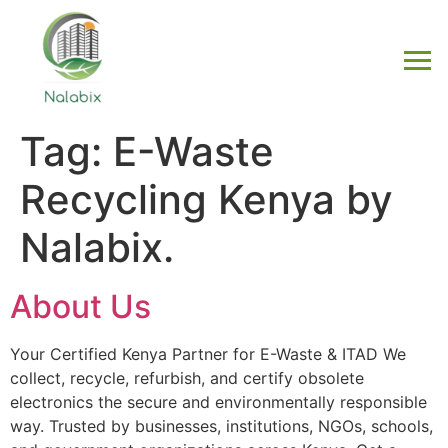
Tag:
E-Waste
Recycling Kenya by
Nalabix.
About Us
Your Certified Kenya Partner for E-Waste & ITAD We
collect, recycle, refurbish, and certify obsolete
electronics the secure and environmentally responsible
way. Trusted by businesses, institutions, NGOs, schools,