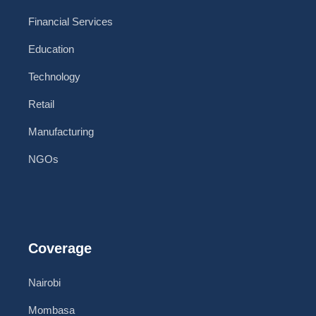
Financial Services
Education
Technology
Retail
Manufacturing
NGOs
Coverage
Nairobi
Mombasa