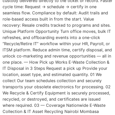
custody delivered directly to the ticket or record. Faster
cycle time: Request → schedule → certify in one
seamless flow. Compliance by default: Audit trails and
role-based access built in from the start. Value
recovery: Resale credits tracked to programs and sites.
Unique Platform Opportunity Turn office moves, bulk IT
refreshes, and offboarding events into a one-click
“Recycle/Retire IT” workflow within your HR, Payroll, or
ITSM platform. Reduce admin time, certify disposal, and
unlock co-marketing and revenue opportunities — all in
one place. — How Pick up Works E-Waste Collection &
IT Disposal in 3 Steps Request a pick up Provide your
location, asset type, and estimated quantity. 01 We
collect Our team schedules collection and securely
transports your obsolete electronics for processing. 02
We Recycle & Certify Equipment is securely processed,
recycled, or destroyed, and certificates are issued
where required. 03 — Coverage Nationwide E-Waste
Collection & IT Asset Recycling Nairobi Mombasa