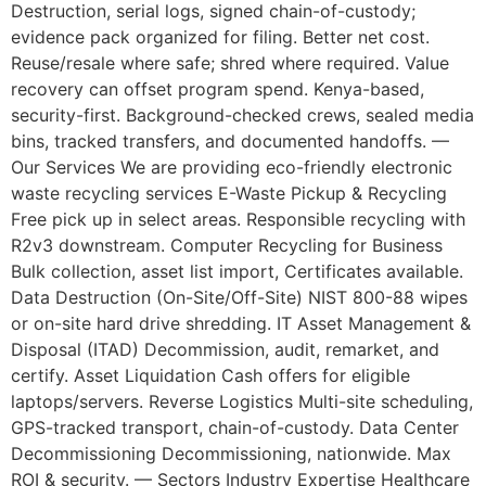
Destruction, serial logs, signed chain-of-custody;
evidence pack organized for filing. Better net cost.
Reuse/resale where safe; shred where required. Value
recovery can offset program spend. Kenya-based,
security-first. Background-checked crews, sealed media
bins, tracked transfers, and documented handoffs. —
Our Services We are providing eco-friendly electronic
waste recycling services E-Waste Pickup & Recycling
Free pick up in select areas. Responsible recycling with
R2v3 downstream. Computer Recycling for Business
Bulk collection, asset list import, Certificates available.
Data Destruction (On-Site/Off-Site) NIST 800-88 wipes
or on-site hard drive shredding. IT Asset Management &
Disposal (ITAD) Decommission, audit, remarket, and
certify. Asset Liquidation Cash offers for eligible
laptops/servers. Reverse Logistics Multi-site scheduling,
GPS-tracked transport, chain-of-custody. Data Center
Decommissioning Decommissioning, nationwide. Max
ROI & security. — Sectors Industry Expertise Healthcare