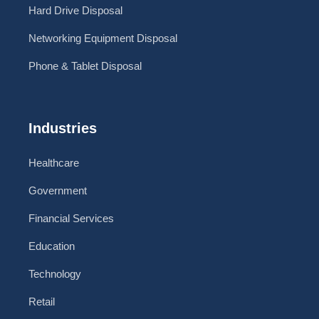
Hard Drive Disposal
Networking Equipment Disposal
Phone & Tablet Disposal
Industries
Healthcare
Government
Financial Services
Education
Technology
Retail