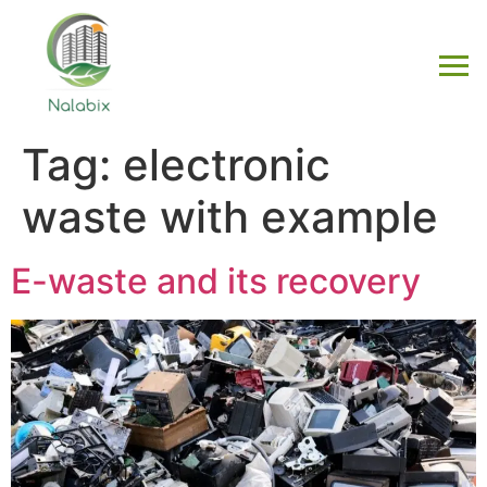
Tag:
electronic
waste with example
E-waste and its recovery