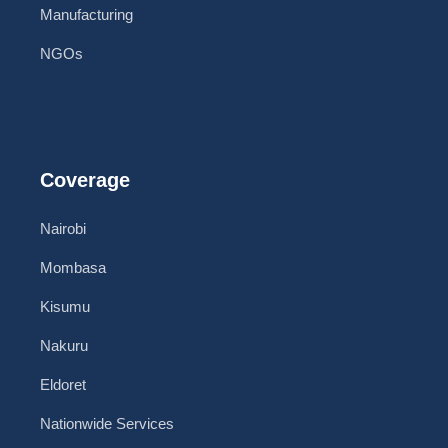
Manufacturing
NGOs
Coverage
Nairobi
Mombasa
Kisumu
Nakuru
Eldoret
Nationwide Services