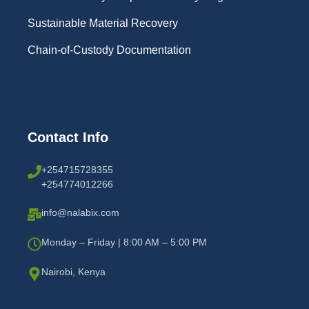
Sustainable Material Recovery
Chain-of-Custody Documentation
Contact Info
+254715728355
+254774012266
info@nalabix.com
Monday – Friday | 8:00 AM – 5:00 PM
Nairobi, Kenya