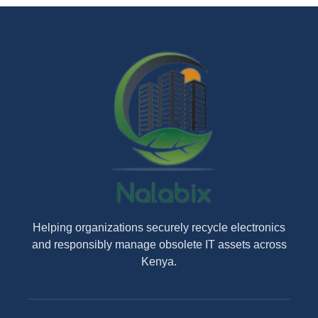
Helping organizations securely recycle electronics
and responsibly manage obsolete IT assets across
Kenya.