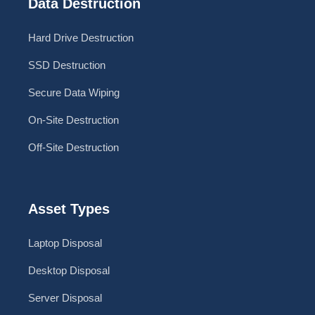
Data Destruction
Hard Drive Destruction
SSD Destruction
Secure Data Wiping
On-Site Destruction
Off-Site Destruction
Asset Types
Laptop Disposal
Desktop Disposal
Server Disposal