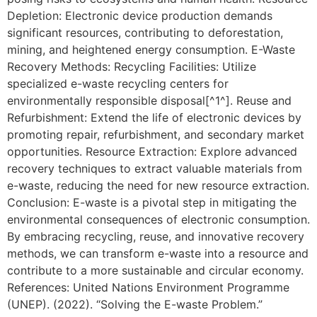
Depletion: Electronic device production demands
significant resources, contributing to deforestation,
mining, and heightened energy consumption. E-Waste
Recovery Methods: Recycling Facilities: Utilize
specialized e-waste recycling centers for
environmentally responsible disposal[^1^]. Reuse and
Refurbishment: Extend the life of electronic devices by
promoting repair, refurbishment, and secondary market
opportunities. Resource Extraction: Explore advanced
recovery techniques to extract valuable materials from
e-waste, reducing the need for new resource extraction.
Conclusion: E-waste is a pivotal step in mitigating the
environmental consequences of electronic consumption.
By embracing recycling, reuse, and innovative recovery
methods, we can transform e-waste into a resource and
contribute to a more sustainable and circular economy.
References: United Nations Environment Programme
(UNEP). (2022). “Solving the E-waste Problem.”