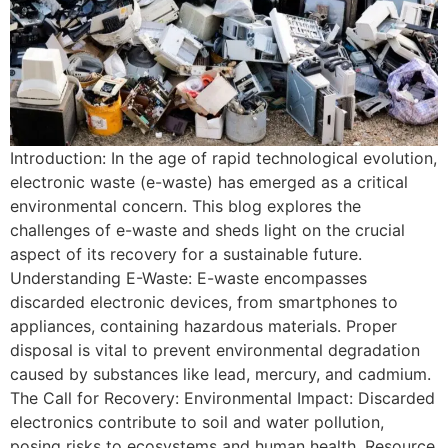
Introduction: In the age of rapid technological evolution,
electronic waste (e-waste) has emerged as a critical
environmental concern. This blog explores the
challenges of e-waste and sheds light on the crucial
aspect of its recovery for a sustainable future.
Understanding E-Waste: E-waste encompasses
discarded electronic devices, from smartphones to
appliances, containing hazardous materials. Proper
disposal is vital to prevent environmental degradation
caused by substances like lead, mercury, and cadmium.
The Call for Recovery: Environmental Impact: Discarded
electronics contribute to soil and water pollution,
posing risks to ecosystems and human health. Resource