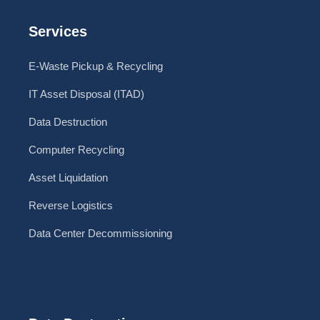
Services
E-Waste Pickup & Recycling
IT Asset Disposal (ITAD)
Data Destruction
Computer Recycling
Asset Liquidation
Reverse Logistics
Data Center Decommissioning