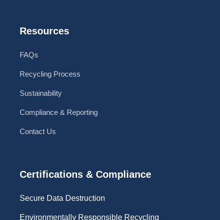
Resources
FAQs
Recycling Process
Sustainability
Compliance & Reporting
Contact Us
Certifications & Compliance
Secure Data Destruction
Environmentally Responsible Recycling