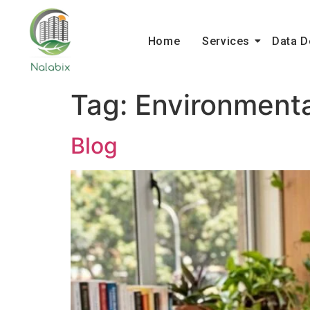
Home
Services
Data D
Tag:
Environment
Blog