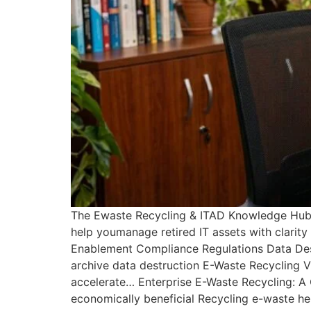
The Ewaste Recycling & ITAD Knowledge Hub B
help youmanage retired IT assets with clarit
Enablement Compliance Regulations Data Destr
archive data destruction E-Waste Recycling 
accelerate… Enterprise E-Waste Recycling: A
economically beneficial Recycling e-waste h