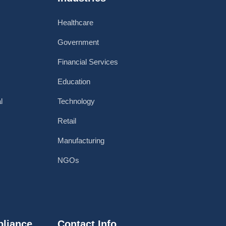
Healthcare
Government
Financial Services
Education
l
Technology
Retail
Manufacturing
NGOs
pliance
Contact Info