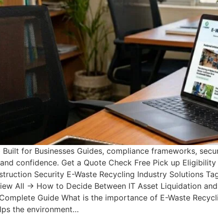
uilt for Businesses Guides, compliance frameworks, secur
y and confidence. Get a Quote Check Free Pick up Eligibili
uction Security E-Waste Recycling Industry Solutions Tags
View All → How to Decide Between IT Asset Liquidation and
 Complete Guide What is the importance of E-Waste Recycli
elps the environment…