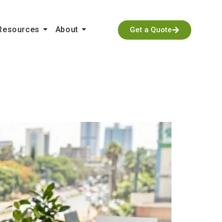
Resources
About
Get a Quote