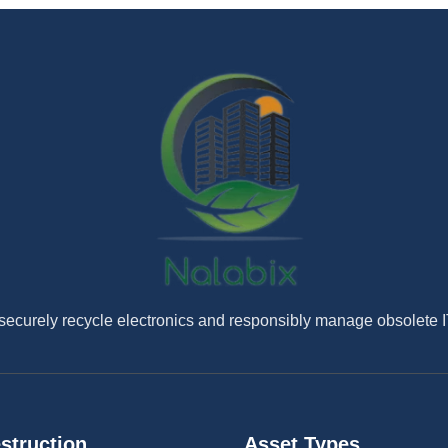
securely recycle electronics and responsibly manage obsolete 
struction
Asset Types