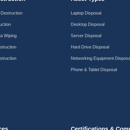
 Destruction
Laptop Disposal
ction
Desktop Disposal
a Wiping
Server Disposal
struction
Hard Drive Disposal
struction
Networking Equipment Disposa
Phone & Tablet Disposal
ces
Certifications & Com