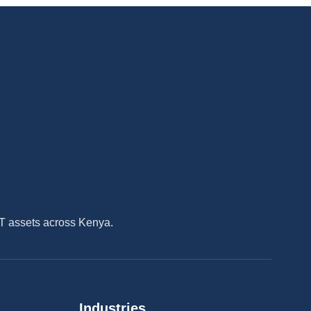
IT assets across Kenya.
Industries