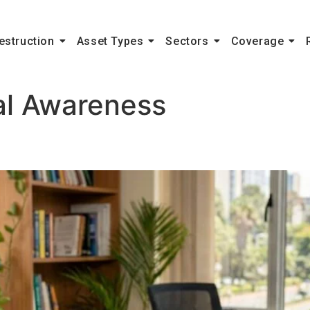
estruction
Asset Types
Sectors
Coverage
al Awareness