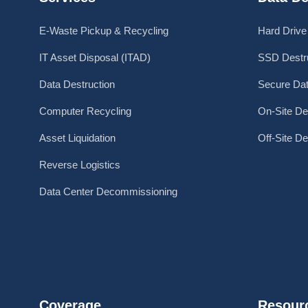
E-Waste Pickup & Recycling
Hard Drive
IT Asset Disposal (ITAD)
SSD Destru
Data Destruction
Secure Dat
Computer Recycling
On-Site De
Asset Liquidation
Off-Site De
Reverse Logistics
Data Center Decommissioning
Coverage
Resour