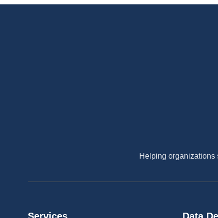
Helping organizations 
Services
Data De