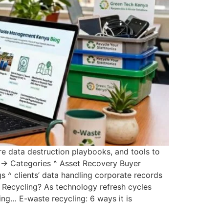
e data destruction playbooks, and tools to
ty → Categories ^ Asset Recovery Buyer
 ^ clients’ data handling corporate records
 Recycling? As technology refresh cycles
ng… E-waste recycling: 6 ways it is