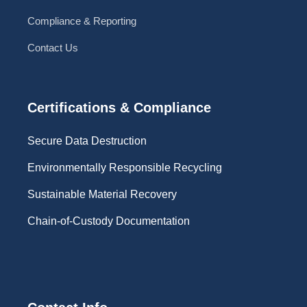
Compliance & Reporting
Contact Us
Certifications & Compliance
Secure Data Destruction
Environmentally Responsible Recycling
Sustainable Material Recovery
Chain-of-Custody Documentation