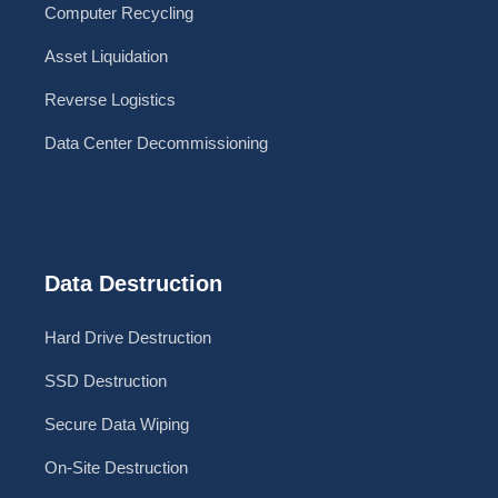
Computer Recycling
Asset Liquidation
Reverse Logistics
Data Center Decommissioning
Data Destruction
Hard Drive Destruction
SSD Destruction
Secure Data Wiping
On-Site Destruction