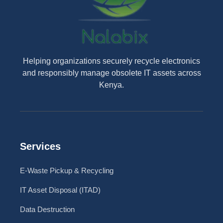
Helping organizations securely recycle electronics
and responsibly manage obsolete IT assets across
Kenya.
Services
E-Waste Pickup & Recycling
IT Asset Disposal (ITAD)
Data Destruction