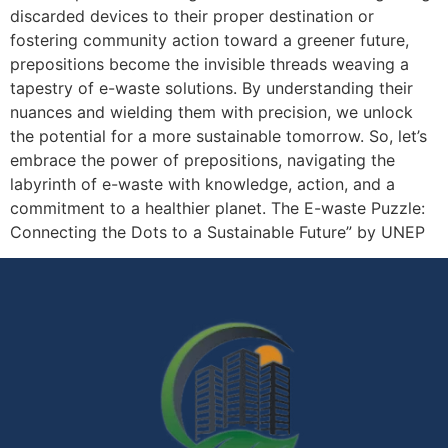
discarded devices to their proper destination or
fostering community action toward a greener future,
prepositions become the invisible threads weaving a
tapestry of e-waste solutions. By understanding their
nuances and wielding them with precision, we unlock
the potential for a more sustainable tomorrow. So, let’s
embrace the power of prepositions, navigating the
labyrinth of e-waste with knowledge, action, and a
commitment to a healthier planet. The E-waste Puzzle:
Connecting the Dots to a Sustainable Future” by UNEP