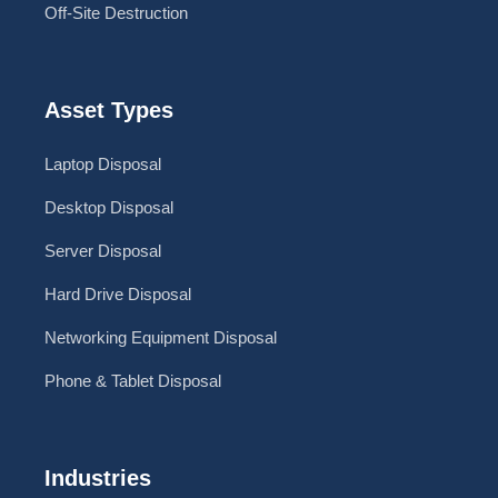
Off-Site Destruction
Asset Types
Laptop Disposal
Desktop Disposal
Server Disposal
Hard Drive Disposal
Networking Equipment Disposal
Phone & Tablet Disposal
Industries