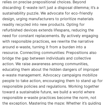
relies on precise prepositional choices. Beyond
discarding: E-waste isn’t just a disposal dilemma; it’s a
sustainability puzzle. We advocate for eco-friendly
design, urging manufacturers to prioritize materials
readily recycled into new products. Opting for
refurbished devices extends lifespans, reducing the
need for constant replacements. By actively engaging
with responsible practices, we rewrite the narrative
around e-waste, turning it from a burden into a
resource. Connecting communities: Prepositions also
bridge the gap between individuals and collective
action. We raise awareness among communities,
educating them about the hidden dangers of improper
e-waste management. Advocacy campaigns mobilize
people to take action, encouraging them to stand up for
responsible policies and regulations. Working together
toward a sustainable future, we build a world where
responsible e-waste practices become the norm, not
the exception. Mastering the maze: Whether it’s guiding