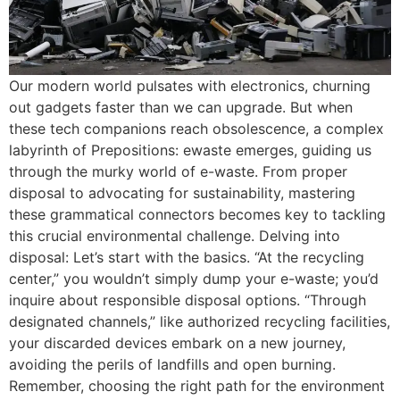
Our modern world pulsates with electronics, churning
out gadgets faster than we can upgrade. But when
these tech companions reach obsolescence, a complex
labyrinth of Prepositions: ewaste emerges, guiding us
through the murky world of e-waste. From proper
disposal to advocating for sustainability, mastering
these grammatical connectors becomes key to tackling
this crucial environmental challenge. Delving into
disposal: Let’s start with the basics. “At the recycling
center,” you wouldn’t simply dump your e-waste; you’d
inquire about responsible disposal options. “Through
designated channels,” like authorized recycling facilities,
your discarded devices embark on a new journey,
avoiding the perils of landfills and open burning.
Remember, choosing the right path for the environment