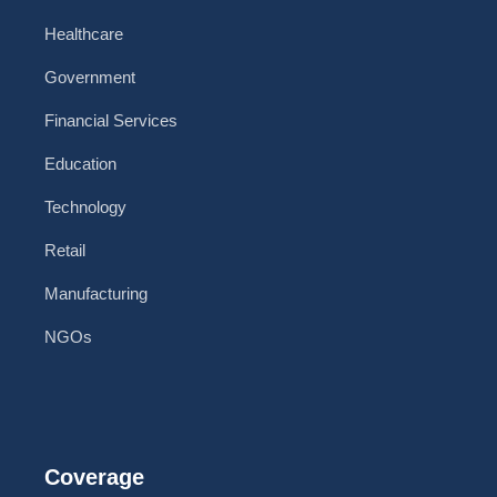
Healthcare
Government
Financial Services
Education
Technology
Retail
Manufacturing
NGOs
Coverage