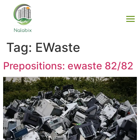
Tag:
EWaste
Prepositions: ewaste 82/82