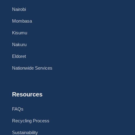
Nairobi
Mombasa
Kisumu
Nakuru
Eldoret
Nationwide Services
Resources
FAQs
Recycling Process
Sustainability