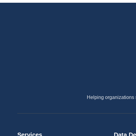
Helping organizations 
Services
Data De