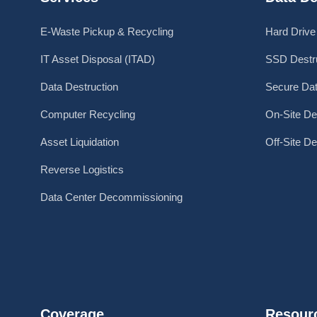
E-Waste Pickup & Recycling
Hard Drive
IT Asset Disposal (ITAD)
SSD Destru
Data Destruction
Secure Dat
Computer Recycling
On-Site De
Asset Liquidation
Off-Site De
Reverse Logistics
Data Center Decommissioning
Coverage
Resour