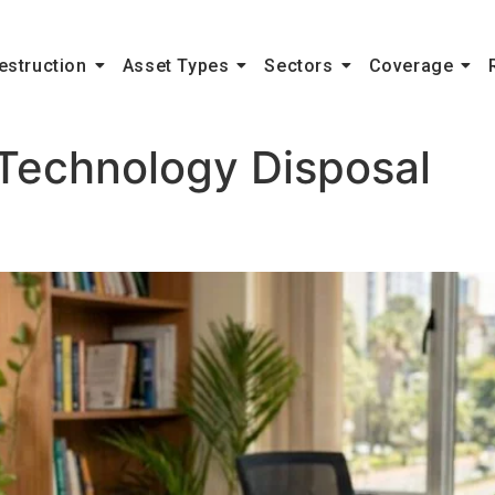
estruction
Asset Types
Sectors
Coverage
Technology Disposal