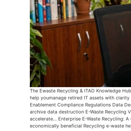
The Ewaste Recycling & ITAD Knowledge Hub B
help youmanage retired IT assets with clarit
Enablement Compliance Regulations Data Destr
archive data destruction E-Waste Recycling 
accelerate… Enterprise E-Waste Recycling: A
economically beneficial Recycling e-waste h