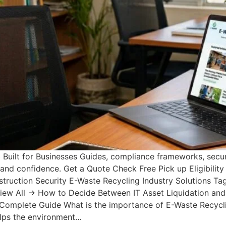
uilt for Businesses Guides, compliance frameworks, secur
y and confidence. Get a Quote Check Free Pick up Eligibili
uction Security E-Waste Recycling Industry Solutions Tags
View All → How to Decide Between IT Asset Liquidation and
 Complete Guide What is the importance of E-Waste Recycli
elps the environment…