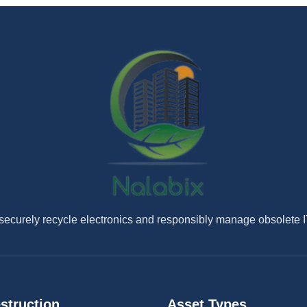
securely recycle electronics and responsibly manage obsolete 
struction
Asset Types