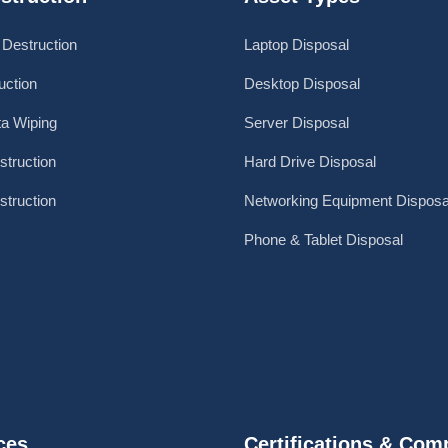
 Destruction
Laptop Disposal
ction
Desktop Disposal
a Wiping
Server Disposal
struction
Hard Drive Disposal
struction
Networking Equipment Disposa
Phone & Tablet Disposal
ces
Certifications & Com