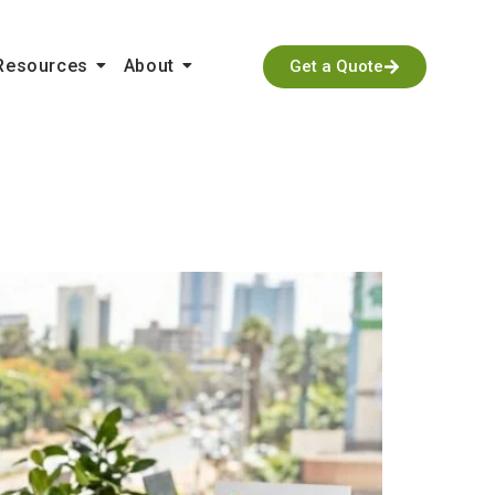
Resources
About
Get a Quote