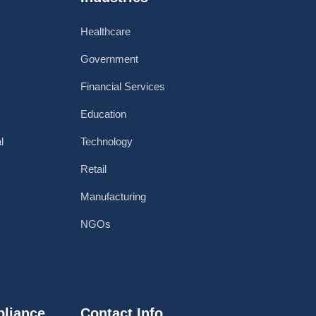
Healthcare
Government
Financial Services
Education
l
Technology
Retail
Manufacturing
NGOs
pliance
Contact Info