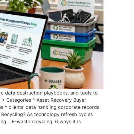
e data destruction playbooks, and tools to
ty → Categories ^ Asset Recovery Buyer
 ^ clients’ data handling corporate records
 Recycling? As technology refresh cycles
ng… E-waste recycling: 6 ways it is