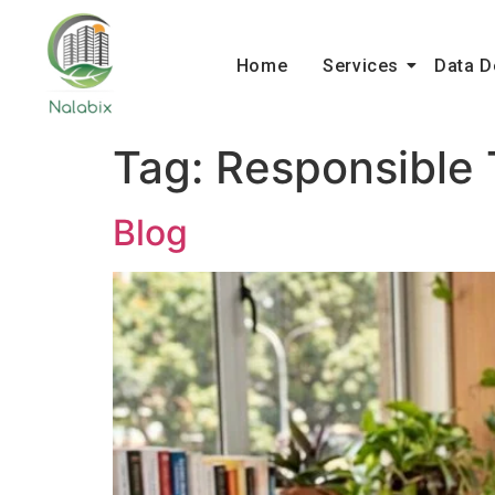
Home
Services
Data D
Tag:
Responsible 
Blog