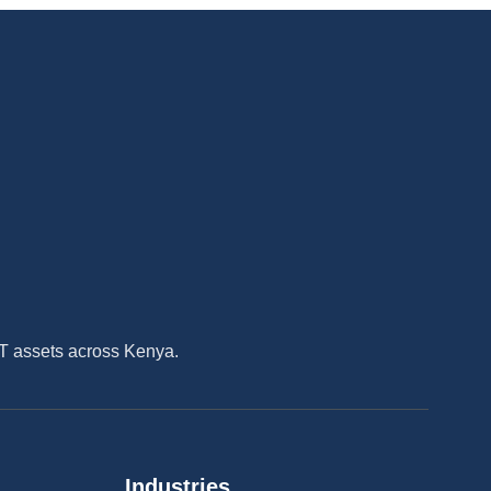
IT assets across Kenya.
Industries