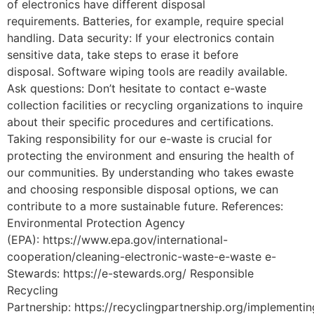
of electronics have different disposal
requirements. Batteries, for example, require special
handling. Data security: If your electronics contain
sensitive data, take steps to erase it before
disposal. Software wiping tools are readily available.
Ask questions: Don’t hesitate to contact e-waste
collection facilities or recycling organizations to inquire
about their specific procedures and certifications.
Taking responsibility for our e-waste is crucial for
protecting the environment and ensuring the health of
our communities. By understanding who takes ewaste
and choosing responsible disposal options, we can
contribute to a more sustainable future. References:
Environmental Protection Agency
(EPA): https://www.epa.gov/international-
cooperation/cleaning-electronic-waste-e-waste e-
Stewards: https://e-stewards.org/ Responsible
Recycling
Partnership: https://recyclingpartnership.org/implementin