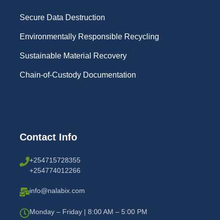
Secure Data Destruction
Environmentally Responsible Recycling
Sustainable Material Recovery
Chain-of-Custody Documentation
Contact Info
+254715728355
+254774012266
info@nalabix.com
Monday – Friday | 8:00 AM – 5:00 PM