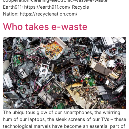
Earth911: https://earth911.com/ Recycle
Nation: https://recyclenation.com/
Who takes e-waste
The ubiquitous glow of our smartphones, the whirring
hum of our laptops, the sleek screens of our TVs – these
technological marvels have become an essential part of