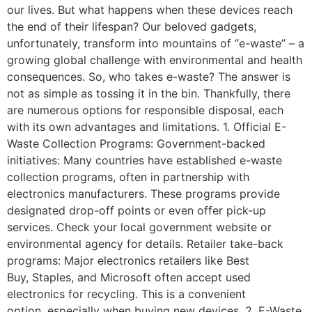
our lives. But what happens when these devices reach
the end of their lifespan? Our beloved gadgets,
unfortunately, transform into mountains of “e-waste” – a
growing global challenge with environmental and health
consequences. So, who takes e-waste? The answer is
not as simple as tossing it in the bin. Thankfully, there
are numerous options for responsible disposal, each
with its own advantages and limitations. 1. Official E-
Waste Collection Programs: Government-backed
initiatives: Many countries have established e-waste
collection programs, often in partnership with
electronics manufacturers. These programs provide
designated drop-off points or even offer pick-up
services. Check your local government website or
environmental agency for details. Retailer take-back
programs: Major electronics retailers like Best
Buy, Staples, and Microsoft often accept used
electronics for recycling. This is a convenient
option, especially when buying new devices. 2. E-Waste