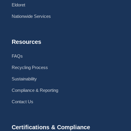
Eldoret
Nationwide Services
Resources
FAQs
Recycling Process
Sustainability
Compliance & Reporting
Contact Us
Certifications & Compliance