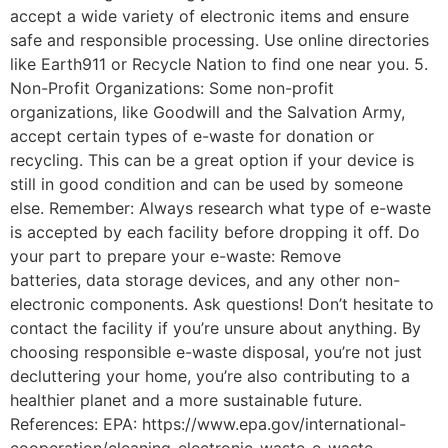
accept a wide variety of electronic items and ensure
safe and responsible processing. Use online directories
like Earth911 or Recycle Nation to find one near you. 5.
Non-Profit Organizations: Some non-profit
organizations, like Goodwill and the Salvation Army,
accept certain types of e-waste for donation or
recycling. This can be a great option if your device is
still in good condition and can be used by someone
else. Remember: Always research what type of e-waste
is accepted by each facility before dropping it off. Do
your part to prepare your e-waste: Remove
batteries, data storage devices, and any other non-
electronic components. Ask questions! Don’t hesitate to
contact the facility if you’re unsure about anything. By
choosing responsible e-waste disposal, you’re not just
decluttering your home, you’re also contributing to a
healthier planet and a more sustainable future.
References: EPA: https://www.epa.gov/international-
cooperation/cleaning-electronic-waste-e-waste