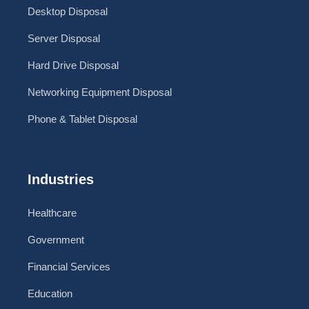
Desktop Disposal
Server Disposal
Hard Drive Disposal
Networking Equipment Disposal
Phone & Tablet Disposal
Industries
Healthcare
Government
Financial Services
Education