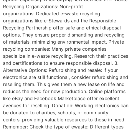
Recycling Organizations: Non-profit
organizations: Dedicated e-waste recycling
organizations like e-Stewards and the Responsible
Recycling Partnership offer safe and ethical disposal
options. They ensure proper dismantling and recycling
of materials, minimizing environmental impact. Private
recycling companies: Many private companies
specialize in e-waste recycling. Research their practices
and certifications to ensure responsible disposal. 3.
Alternative Options: Refurbishing and resale: If your
electronics are still functional, consider refurbishing and
reselling them. This gives them a new lease on life and
reduces the need for new production. Online platforms
like eBay and Facebook Marketplace offer excellent
avenues for reselling. Donation: Working electronics can
be donated to charities, schools, or community
centers, providing valuable resources to those in need.
Remember: Check the type of ewaste: Different types