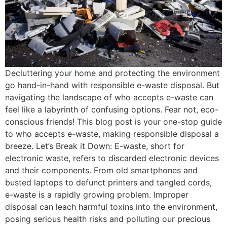
Decluttering your home and protecting the environment
go hand-in-hand with responsible e-waste disposal. But
navigating the landscape of who accepts e-waste can
feel like a labyrinth of confusing options. Fear not, eco-
conscious friends! This blog post is your one-stop guide
to who accepts e-waste, making responsible disposal a
breeze. Let’s Break it Down: E-waste, short for
electronic waste, refers to discarded electronic devices
and their components. From old smartphones and
busted laptops to defunct printers and tangled cords,
e-waste is a rapidly growing problem. Improper
disposal can leach harmful toxins into the environment,
posing serious health risks and polluting our precious