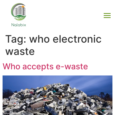
Tag:
who electronic
waste
Who accepts e-waste