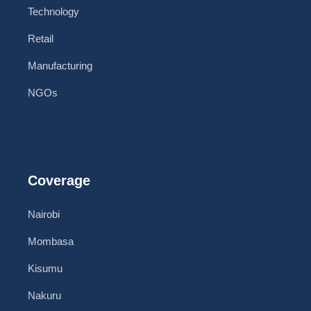
Technology
Retail
Manufacturing
NGOs
Coverage
Nairobi
Mombasa
Kisumu
Nakuru