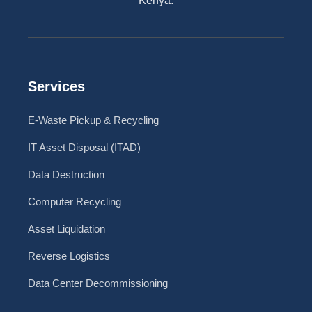
Kenya.
Services
E-Waste Pickup & Recycling
IT Asset Disposal (ITAD)
Data Destruction
Computer Recycling
Asset Liquidation
Reverse Logistics
Data Center Decommissioning