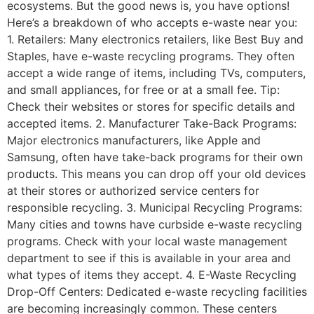
ecosystems. But the good news is, you have options!
Here’s a breakdown of who accepts e-waste near you:
1. Retailers: Many electronics retailers, like Best Buy and
Staples, have e-waste recycling programs. They often
accept a wide range of items, including TVs, computers,
and small appliances, for free or at a small fee. Tip:
Check their websites or stores for specific details and
accepted items. 2. Manufacturer Take-Back Programs:
Major electronics manufacturers, like Apple and
Samsung, often have take-back programs for their own
products. This means you can drop off your old devices
at their stores or authorized service centers for
responsible recycling. 3. Municipal Recycling Programs:
Many cities and towns have curbside e-waste recycling
programs. Check with your local waste management
department to see if this is available in your area and
what types of items they accept. 4. E-Waste Recycling
Drop-Off Centers: Dedicated e-waste recycling facilities
are becoming increasingly common. These centers