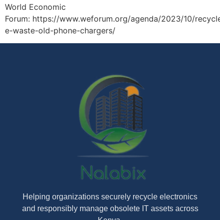
World Economic
Forum: https://www.weforum.org/agenda/2023/10/recycl
e-waste-old-phone-chargers/
Helping organizations securely recycle electronics
and responsibly manage obsolete IT assets across