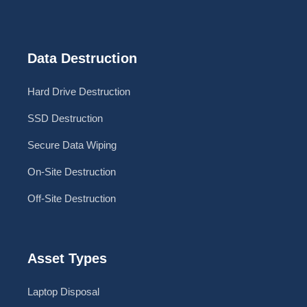
Data Destruction
Hard Drive Destruction
SSD Destruction
Secure Data Wiping
On-Site Destruction
Off-Site Destruction
Asset Types
Laptop Disposal