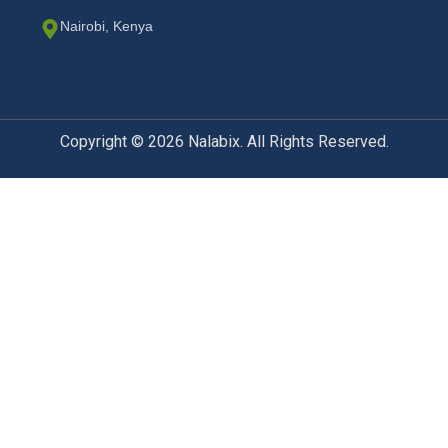
Nairobi, Kenya
Copyright © 2026 Nalabix. All Rights Reserved.