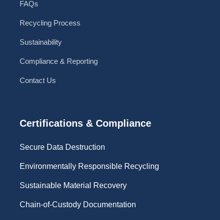
FAQs
Recycling Process
Sustainability
Compliance & Reporting
Contact Us
Certifications & Compliance
Secure Data Destruction
Environmentally Responsible Recycling
Sustainable Material Recovery
Chain-of-Custody Documentation