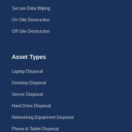
Secure Data Wiping
On-Site Destruction
Off-Site Destruction
Asset Types
Laptop Disposal
Desktop Disposal
Server Disposal
Hard Drive Disposal
Networking Equipment Disposal
Phone & Tablet Disposal