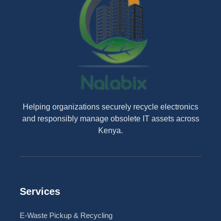
Helping organizations securely recycle electronics
and responsibly manage obsolete IT assets across
Kenya.
Services
E-Waste Pickup & Recycling