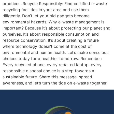
practices. Recycle Responsibly: Find certified e-waste
recycling facilities in your area and use them
diligently. Don’t let your old gadgets become
environmental hazards. Why e-waste management is
important? Because it’s about protecting our planet and
ourselves. It’s about responsible consumption and
resource conservation. It’s about creating a future
where technology doesn’t come at the cost of
environmental and human health. Let’s make conscious
choices today for a healthier tomorrow. Remember:
Every recycled phone, every repaired laptop, every
responsible disposal choice is a step towards a
sustainable future. Share this message, spread
awareness, and let’s turn the tide on e-waste together.