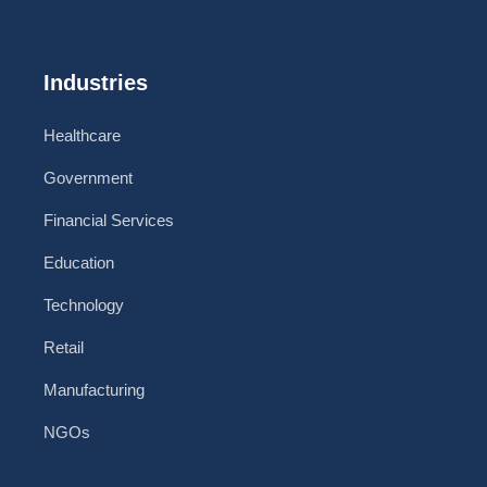
Industries
Healthcare
Government
Financial Services
Education
Technology
Retail
Manufacturing
NGOs