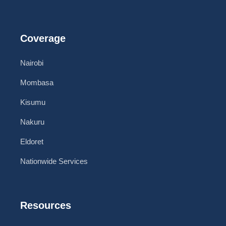
Coverage
Nairobi
Mombasa
Kisumu
Nakuru
Eldoret
Nationwide Services
Resources