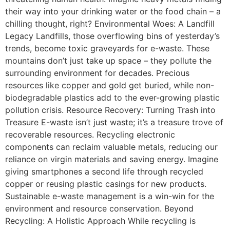
their way into your drinking water or the food chain – a
chilling thought, right? Environmental Woes: A Landfill
Legacy Landfills, those overflowing bins of yesterday’s
trends, become toxic graveyards for e-waste. These
mountains don’t just take up space – they pollute the
surrounding environment for decades. Precious
resources like copper and gold get buried, while non-
biodegradable plastics add to the ever-growing plastic
pollution crisis. Resource Recovery: Turning Trash into
Treasure E-waste isn’t just waste; it’s a treasure trove of
recoverable resources. Recycling electronic
components can reclaim valuable metals, reducing our
reliance on virgin materials and saving energy. Imagine
giving smartphones a second life through recycled
copper or reusing plastic casings for new products.
Sustainable e-waste management is a win-win for the
environment and resource conservation. Beyond
Recycling: A Holistic Approach While recycling is