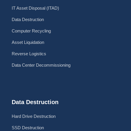
IT Asset Disposal (ITAD)
Data Destruction
Computer Recycling
Asset Liquidation
Reverse Logistics
Data Center Decommissioning
Data Destruction
Hard Drive Destruction
SSD Destruction