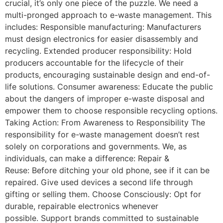
crucial, it’s only one piece of the puzzle. We need a
multi-pronged approach to e-waste management. This
includes: Responsible manufacturing: Manufacturers
must design electronics for easier disassembly and
recycling. Extended producer responsibility: Hold
producers accountable for the lifecycle of their
products, encouraging sustainable design and end-of-
life solutions. Consumer awareness: Educate the public
about the dangers of improper e-waste disposal and
empower them to choose responsible recycling options.
Taking Action: From Awareness to Responsibility The
responsibility for e-waste management doesn’t rest
solely on corporations and governments. We, as
individuals, can make a difference: Repair &
Reuse: Before ditching your old phone, see if it can be
repaired. Give used devices a second life through
gifting or selling them. Choose Consciously: Opt for
durable, repairable electronics whenever
possible. Support brands committed to sustainable