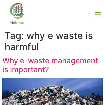
Tag:
why e waste is
harmful
Why e-waste management
is important?