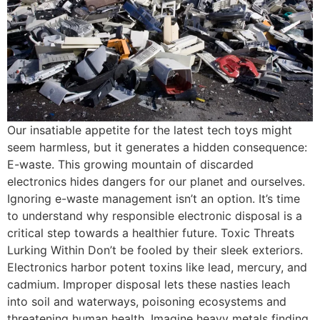
Our insatiable appetite for the latest tech toys might
seem harmless, but it generates a hidden consequence:
E-waste. This growing mountain of discarded
electronics hides dangers for our planet and ourselves.
Ignoring e-waste management isn’t an option. It’s time
to understand why responsible electronic disposal is a
critical step towards a healthier future. Toxic Threats
Lurking Within Don’t be fooled by their sleek exteriors.
Electronics harbor potent toxins like lead, mercury, and
cadmium. Improper disposal lets these nasties leach
into soil and waterways, poisoning ecosystems and
threatening human health. Imagine heavy metals finding