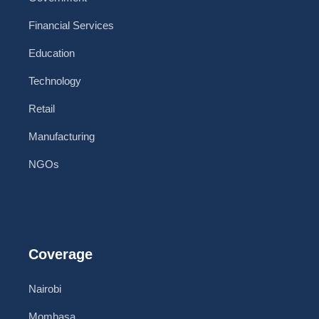
Financial Services
Education
Technology
Retail
Manufacturing
NGOs
Coverage
Nairobi
Mombasa