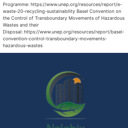
Programme: https://www.unep.org/resources/report/e-
waste-20-recycling-sustainability Basel Convention on
the Control of Transboundary Movements of Hazardous
Wastes and their
Disposal: https://www.unep.org/resources/report/basel-
convention-control-transboundary-movements-
hazardous-wastes