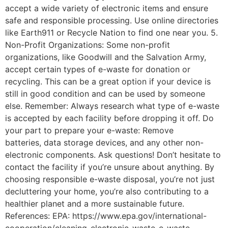
accept a wide variety of electronic items and ensure
safe and responsible processing. Use online directories
like Earth911 or Recycle Nation to find one near you. 5.
Non-Profit Organizations: Some non-profit
organizations, like Goodwill and the Salvation Army,
accept certain types of e-waste for donation or
recycling. This can be a great option if your device is
still in good condition and can be used by someone
else. Remember: Always research what type of e-waste
is accepted by each facility before dropping it off. Do
your part to prepare your e-waste: Remove
batteries, data storage devices, and any other non-
electronic components. Ask questions! Don’t hesitate to
contact the facility if you’re unsure about anything. By
choosing responsible e-waste disposal, you’re not just
decluttering your home, you’re also contributing to a
healthier planet and a more sustainable future.
References: EPA: https://www.epa.gov/international-
cooperation/cleaning-electronic-waste-e-waste