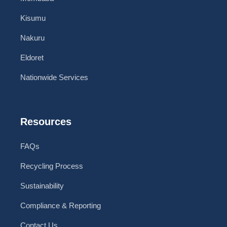
Kisumu
Nakuru
Eldoret
Nationwide Services
Resources
FAQs
Recycling Process
Sustainability
Compliance & Reporting
Contact Us