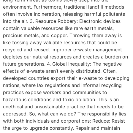
environment. Furthermore, traditional landfill methods
often involve incineration, releasing harmful pollutants
into the air. 3. Resource Robbery: Electronic devices
contain valuable resources like rare earth metals,
precious metals, and copper. Throwing them away is
like tossing away valuable resources that could be
recycled and reused. Improper e-waste management
depletes our natural resources and creates a burden on
future generations. 4. Global Inequality: The negative
effects of e-waste aren’t evenly distributed. Often,
developed countries export their e-waste to developing
nations, where lax regulations and informal recycling
practices expose workers and communities to
hazardous conditions and toxic pollution. This is an
unethical and unsustainable practice that needs to be
addressed. So, what can we do? The responsibility lies
with both individuals and corporations: Reduce: Resist
the urge to upgrade constantly. Repair and maintain