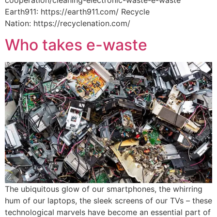
Earth911: https://earth911.com/ Recycle
Nation: https://recyclenation.com/
Who takes e-waste
The ubiquitous glow of our smartphones, the whirring
hum of our laptops, the sleek screens of our TVs – these
technological marvels have become an essential part of