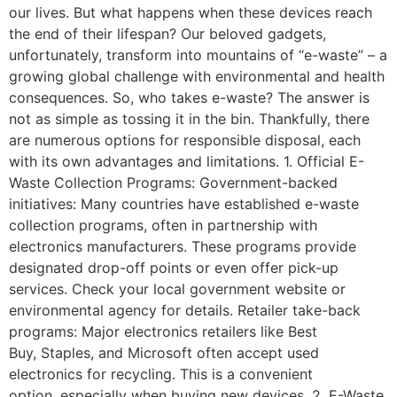
our lives. But what happens when these devices reach
the end of their lifespan? Our beloved gadgets,
unfortunately, transform into mountains of “e-waste” – a
growing global challenge with environmental and health
consequences. So, who takes e-waste? The answer is
not as simple as tossing it in the bin. Thankfully, there
are numerous options for responsible disposal, each
with its own advantages and limitations. 1. Official E-
Waste Collection Programs: Government-backed
initiatives: Many countries have established e-waste
collection programs, often in partnership with
electronics manufacturers. These programs provide
designated drop-off points or even offer pick-up
services. Check your local government website or
environmental agency for details. Retailer take-back
programs: Major electronics retailers like Best
Buy, Staples, and Microsoft often accept used
electronics for recycling. This is a convenient
option, especially when buying new devices. 2. E-Waste