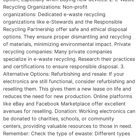
Recycling Organizations: Non-profit
organizations: Dedicated e-waste recycling
organizations like e-Stewards and the Responsible
Recycling Partnership offer safe and ethical disposal
options. They ensure proper dismantling and recycling
of materials, minimizing environmental impact. Private
recycling companies: Many private companies
specialize in e-waste recycling. Research their practices
and certifications to ensure responsible disposal. 3.
Alternative Options: Refurbishing and resale: If your
electronics are still functional, consider refurbishing and
reselling them. This gives them a new lease on life and
reduces the need for new production. Online platforms
like eBay and Facebook Marketplace offer excellent
avenues for reselling. Donation: Working electronics can
be donated to charities, schools, or community
centers, providing valuable resources to those in need.
Remember: Check the type of ewaste: Different types