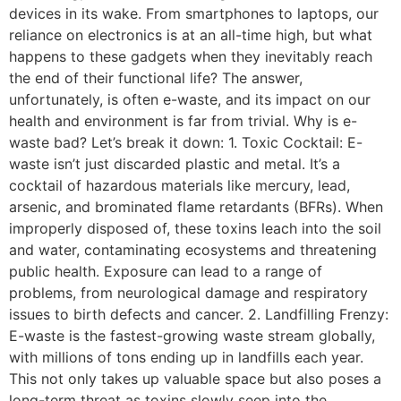
devices in its wake. From smartphones to laptops, our
reliance on electronics is at an all-time high, but what
happens to these gadgets when they inevitably reach
the end of their functional life? The answer,
unfortunately, is often e-waste, and its impact on our
health and environment is far from trivial. Why is e-
waste bad? Let’s break it down: 1. Toxic Cocktail: E-
waste isn’t just discarded plastic and metal. It’s a
cocktail of hazardous materials like mercury, lead,
arsenic, and brominated flame retardants (BFRs). When
improperly disposed of, these toxins leach into the soil
and water, contaminating ecosystems and threatening
public health. Exposure can lead to a range of
problems, from neurological damage and respiratory
issues to birth defects and cancer. 2. Landfilling Frenzy:
E-waste is the fastest-growing waste stream globally,
with millions of tons ending up in landfills each year.
This not only takes up valuable space but also poses a
long-term threat as toxins slowly seep into the