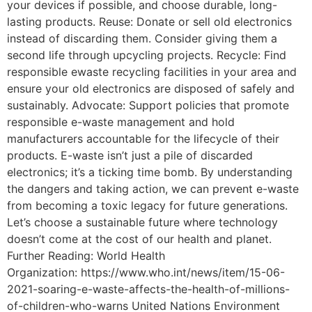
your devices if possible, and choose durable, long-
lasting products. Reuse: Donate or sell old electronics
instead of discarding them. Consider giving them a
second life through upcycling projects. Recycle: Find
responsible ewaste recycling facilities in your area and
ensure your old electronics are disposed of safely and
sustainably. Advocate: Support policies that promote
responsible e-waste management and hold
manufacturers accountable for the lifecycle of their
products. E-waste isn’t just a pile of discarded
electronics; it’s a ticking time bomb. By understanding
the dangers and taking action, we can prevent e-waste
from becoming a toxic legacy for future generations.
Let’s choose a sustainable future where technology
doesn’t come at the cost of our health and planet.
Further Reading: World Health
Organization: https://www.who.int/news/item/15-06-
2021-soaring-e-waste-affects-the-health-of-millions-
of-children-who-warns United Nations Environment