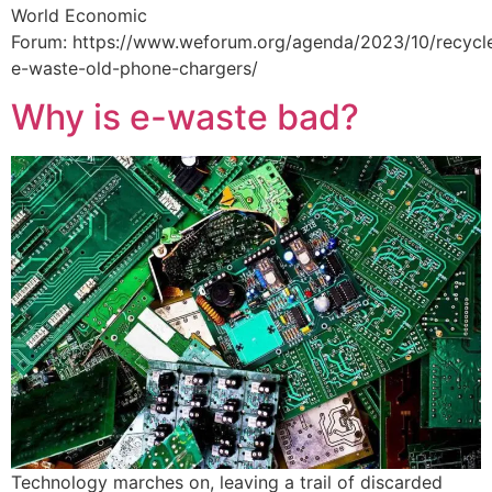
World Economic
Forum: https://www.weforum.org/agenda/2023/10/recycl
e-waste-old-phone-chargers/
Why is e-waste bad?
Technology marches on, leaving a trail of discarded