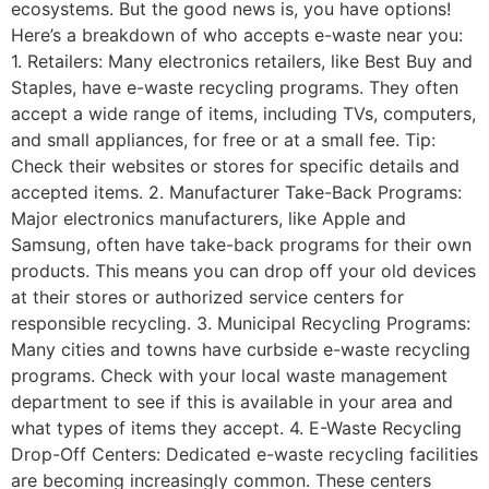
ecosystems. But the good news is, you have options!
Here’s a breakdown of who accepts e-waste near you:
1. Retailers: Many electronics retailers, like Best Buy and
Staples, have e-waste recycling programs. They often
accept a wide range of items, including TVs, computers,
and small appliances, for free or at a small fee. Tip:
Check their websites or stores for specific details and
accepted items. 2. Manufacturer Take-Back Programs:
Major electronics manufacturers, like Apple and
Samsung, often have take-back programs for their own
products. This means you can drop off your old devices
at their stores or authorized service centers for
responsible recycling. 3. Municipal Recycling Programs:
Many cities and towns have curbside e-waste recycling
programs. Check with your local waste management
department to see if this is available in your area and
what types of items they accept. 4. E-Waste Recycling
Drop-Off Centers: Dedicated e-waste recycling facilities
are becoming increasingly common. These centers