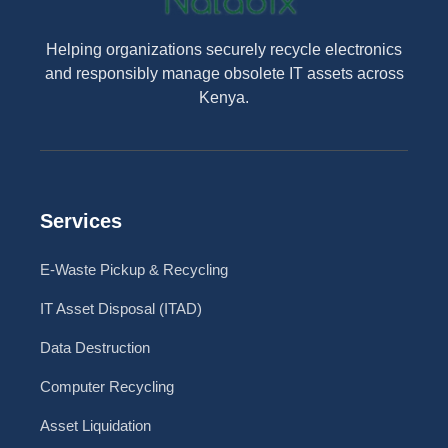
Helping organizations securely recycle electronics
and responsibly manage obsolete IT assets across
Kenya.
Services
E-Waste Pickup & Recycling
IT Asset Disposal (ITAD)
Data Destruction
Computer Recycling
Asset Liquidation