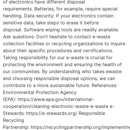
of electronics have different disposal
requirements. Batteries, for example, require special
handling. Data security: If your electronics contain
sensitive data, take steps to erase it before
disposal. Software wiping tools are readily available.
Ask questions: Don’t hesitate to contact e-waste
collection facilities or recycling organizations to inquire
about their specific procedures and certifications.
Taking responsibility for our e-waste is crucial for
protecting the environment and ensuring the health of
our communities. By understanding who takes ewaste
and choosing responsible disposal options, we can
contribute to a more sustainable future. References:
Environmental Protection Agency
(EPA): https://www.epa.gov/international-
cooperation/cleaning-electronic-waste-e-waste e-
Stewards: https://e-stewards.org/ Responsible
Recycling
Partnership: https://recyclingpartnership.org/implementin