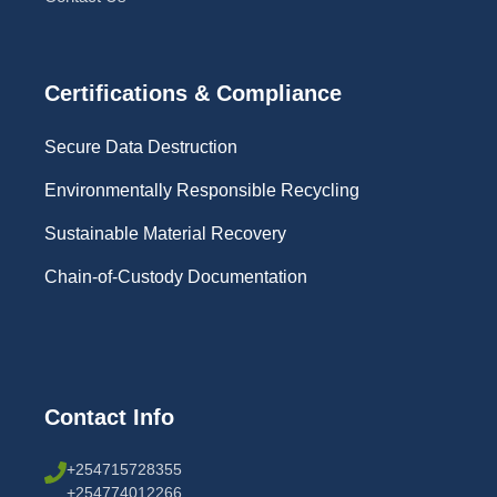
Certifications & Compliance
Secure Data Destruction
Environmentally Responsible Recycling
Sustainable Material Recovery
Chain-of-Custody Documentation
Contact Info
+254715728355
+254774012266