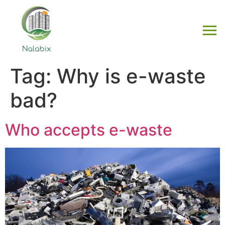
Tag:
Why is e-waste
bad?
Who accepts e-waste