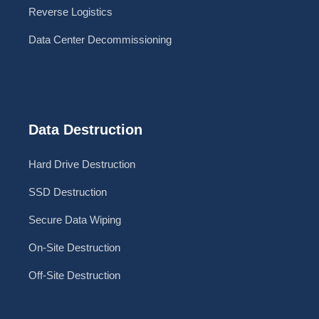
Reverse Logistics
Data Center Decommissioning
Data Destruction
Hard Drive Destruction
SSD Destruction
Secure Data Wiping
On-Site Destruction
Off-Site Destruction