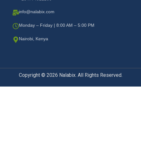
info@nalabix.com
Monday – Friday | 8:00 AM – 5:00 PM
Nairobi, Kenya
Copyright © 2026 Nalabix. All Rights Reserved.