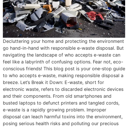
Decluttering your home and protecting the environment
go hand-in-hand with responsible e-waste disposal. But
navigating the landscape of who accepts e-waste can
feel like a labyrinth of confusing options. Fear not, eco-
conscious friends! This blog post is your one-stop guide
to who accepts e-waste, making responsible disposal a
breeze. Let’s Break it Down: E-waste, short for
electronic waste, refers to discarded electronic devices
and their components. From old smartphones and
busted laptops to defunct printers and tangled cords,
e-waste is a rapidly growing problem. Improper
disposal can leach harmful toxins into the environment,
posing serious health risks and polluting our precious