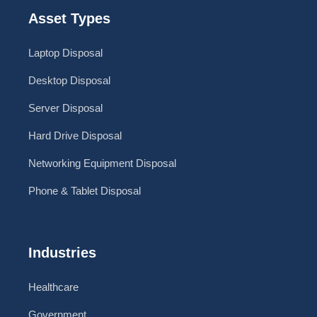
Asset Types
Laptop Disposal
Desktop Disposal
Server Disposal
Hard Drive Disposal
Networking Equipment Disposal
Phone & Tablet Disposal
Industries
Healthcare
Government