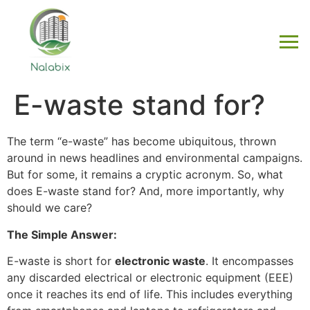
E-waste stand for?
The term “e-waste” has become ubiquitous, thrown
around in news headlines and environmental campaigns.
But for some, it remains a cryptic acronym. So, what
does E-waste stand for? And, more importantly, why
should we care?
The Simple Answer:
E-waste is short for
electronic waste
. It encompasses
any discarded electrical or electronic equipment (EEE)
once it reaches its end of life. This includes everything