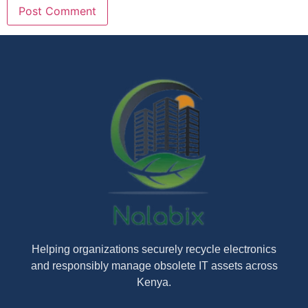
Helping organizations securely recycle electronics
and responsibly manage obsolete IT assets across
Kenya.