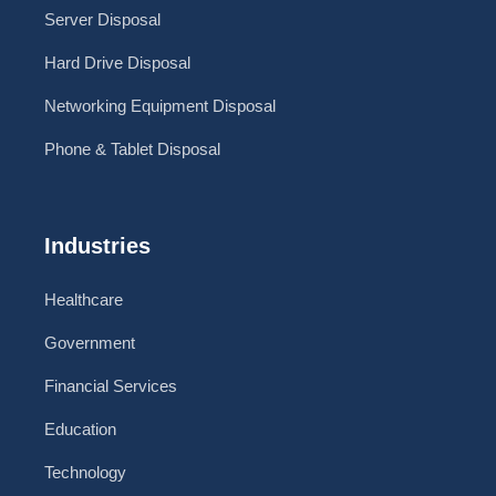
Server Disposal
Hard Drive Disposal
Networking Equipment Disposal
Phone & Tablet Disposal
Industries
Healthcare
Government
Financial Services
Education
Technology