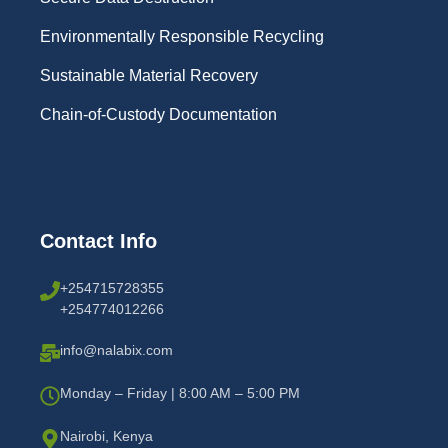
Environmentally Responsible Recycling
Sustainable Material Recovery
Chain-of-Custody Documentation
Contact Info
+254715728355
+254774012266
info@nalabix.com
Monday – Friday | 8:00 AM – 5:00 PM
Nairobi, Kenya