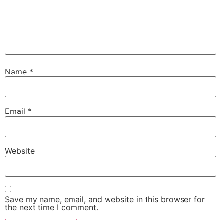
Name
*
Email
*
Website
Save my name, email, and website in this browser for
the next time I comment.