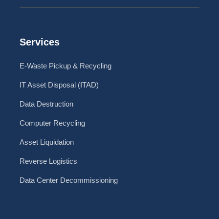
Services
E-Waste Pickup & Recycling
IT Asset Disposal (ITAD)
Data Destruction
Computer Recycling
Asset Liquidation
Reverse Logistics
Data Center Decommissioning