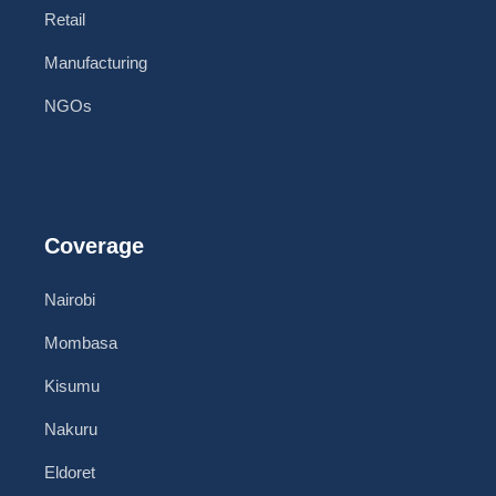
Retail
Manufacturing
NGOs
Coverage
Nairobi
Mombasa
Kisumu
Nakuru
Eldoret