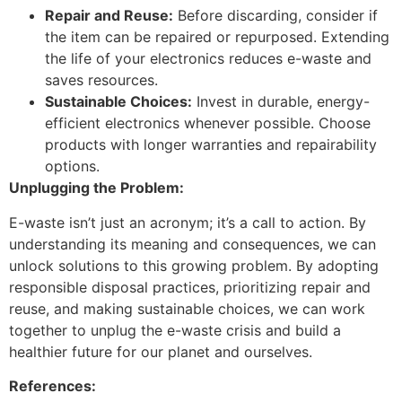
Repair and Reuse:
Before discarding, consider if
the item can be repaired or repurposed. Extending
the life of your electronics reduces e-waste and
saves resources.
Sustainable Choices:
Invest in durable, energy-
efficient electronics whenever possible. Choose
products with longer warranties and repairability
options.
Unplugging the Problem:
E-waste isn’t just an acronym; it’s a call to action. By
understanding its meaning and consequences, we can
unlock solutions to this growing problem. By adopting
responsible disposal practices, prioritizing repair and
reuse, and making sustainable choices, we can work
together to unplug the e-waste crisis and build a
healthier future for our planet and ourselves.
References: