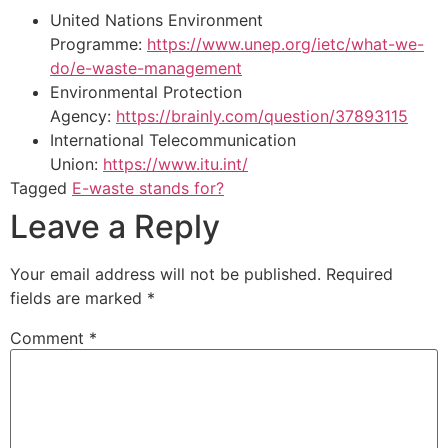
United Nations Environment
Programme:
https://www.unep.org/ietc/what-we-
do/e-waste-management
Environmental Protection
Agency:
https://brainly.com/question/37893115
International Telecommunication
Union:
https://www.itu.int/
Tagged
E-waste stands for?
Leave a Reply
Your email address will not be published.
Required
fields are marked
*
Comment
*