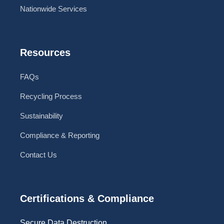
Nationwide Services
Resources
FAQs
Recycling Process
Sustainability
Compliance & Reporting
Contact Us
Certifications & Compliance
Secure Data Destruction