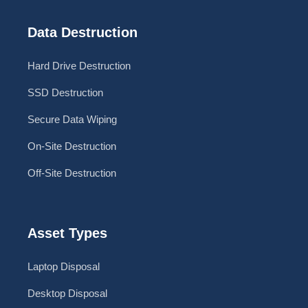
Data Destruction
Hard Drive Destruction
SSD Destruction
Secure Data Wiping
On-Site Destruction
Off-Site Destruction
Asset Types
Laptop Disposal
Desktop Disposal