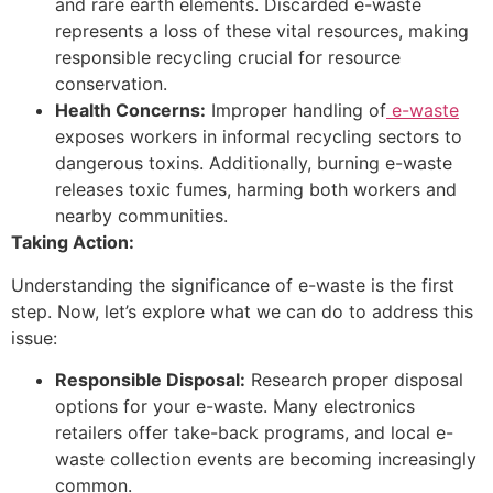
and rare earth elements. Discarded e-waste
represents a loss of these vital resources, making
responsible recycling crucial for resource
conservation.
Health Concerns:
Improper handling of
e-waste
exposes workers in informal recycling sectors to
dangerous toxins. Additionally, burning e-waste
releases toxic fumes, harming both workers and
nearby communities.
Taking Action:
Understanding the significance of e-waste is the first
step. Now, let’s explore what we can do to address this
issue:
Responsible Disposal:
Research proper disposal
options for your e-waste. Many electronics
retailers offer take-back programs, and local e-
waste collection events are becoming increasingly
common.