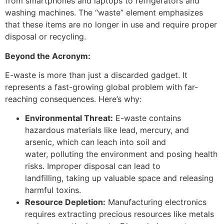
from smartphones and laptops to refrigerators and
washing machines. The “waste” element emphasizes
that these items are no longer in use and require proper
disposal or recycling.
Beyond the Acronym:
E-waste is more than just a discarded gadget. It
represents a fast-growing global problem with far-
reaching consequences. Here’s why:
Environmental Threat:
E-waste contains
hazardous materials like lead, mercury, and
arsenic, which can leach into soil and
water, polluting the environment and posing health
risks. Improper disposal can lead to
landfilling, taking up valuable space and releasing
harmful toxins.
Resource Depletion:
Manufacturing electronics
requires extracting precious resources like metals