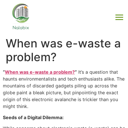
When was e-waste a
problem?
“
When was e-waste a problem?
“
It’s a question that
haunts environmentalists and tech enthusiasts alike. The
mountains of discarded gadgets piling up across the
globe paint a bleak picture, but pinpointing the exact
origin of this electronic avalanche is trickier than you
might think.
Seeds of a Digital Dilemma: