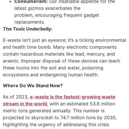
Consumerism:
Our insatiable appetite for the
latest gizmos exacerbates the
problem, encouraging frequent gadget
replacements.
The Toxic Underbelly:
E-waste isn’t just an eyesore; it’s a ticking environmental
and health time bomb. Many electronic components
contain hazardous materials like lead, mercury, and
arsenic. Improper disposal of these devices can leach
these toxins into the soil and water, poisoning
ecosystems and endangering human health.
Where Do We Stand Now?
As of 2023,
e-waste is the fastest-growing waste
stream in the world
, with an estimated 53.6 million
metric tons generated annually. This number is
projected to skyrocket to 74.7 million tons by 2030,
highlighting the urgency of addressing this crisis.