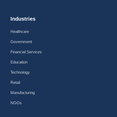
Industries
Healthcare
Government
Financial Services
Education
Technology
Retail
Manufacturing
NGOs