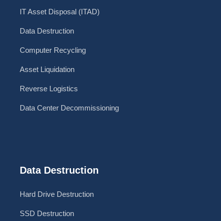
IT Asset Disposal (ITAD)
Data Destruction
Computer Recycling
Asset Liquidation
Reverse Logistics
Data Center Decommissioning
Data Destruction
Hard Drive Destruction
SSD Destruction