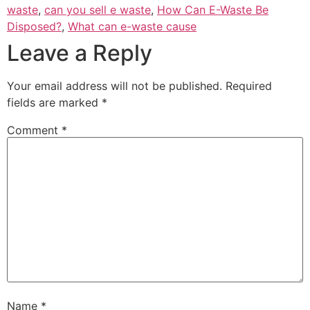
waste
,
can you sell e waste
,
How Can E-Waste Be
Disposed?
,
What can e-waste cause
Leave a Reply
Your email address will not be published.
Required
fields are marked
*
Comment
*
Name
*