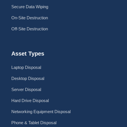
Secure Data Wiping
On-Site Destruction
Off-Site Destruction
Asset Types
Laptop Disposal
Desktop Disposal
Server Disposal
Hard Drive Disposal
Networking Equipment Disposal
Phone & Tablet Disposal