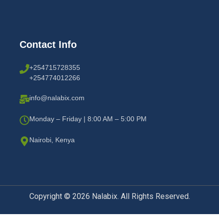
Contact Info
+254715728355
+254774012266
info@nalabix.com
Monday – Friday | 8:00 AM – 5:00 PM
Nairobi, Kenya
Copyright © 2026 Nalabix. All Rights Reserved.