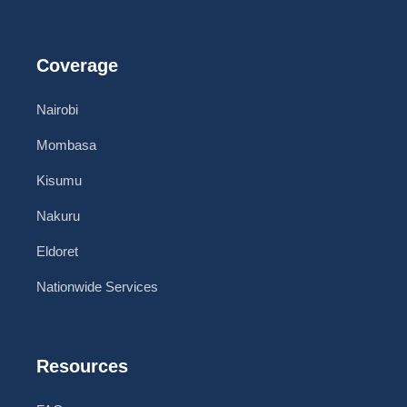
Coverage
Nairobi
Mombasa
Kisumu
Nakuru
Eldoret
Nationwide Services
Resources