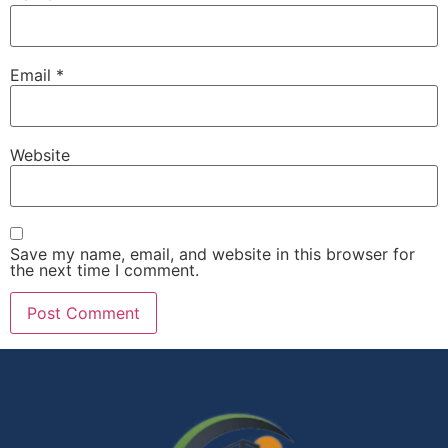
Email
*
Website
Save my name, email, and website in this browser for
the next time I comment.