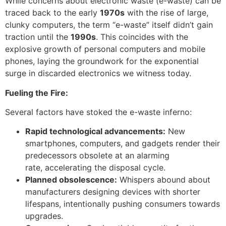
While concerns about electronic waste (e-waste) can be
traced back to the early
1970s
with the rise of large,
clunky computers, the term “e-waste” itself didn’t gain
traction until the
1990s
. This coincides with the
explosive growth of personal computers and mobile
phones, laying the groundwork for the exponential
surge in discarded electronics we witness today.
Fueling the Fire:
Several factors have stoked the e-waste inferno:
Rapid technological advancements:
New
smartphones, computers, and gadgets render their
predecessors obsolete at an alarming
rate, accelerating the disposal cycle.
Planned obsolescence:
Whispers abound about
manufacturers designing devices with shorter
lifespans, intentionally pushing consumers towards
upgrades.