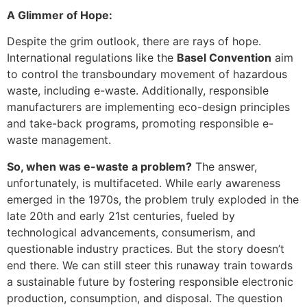
A Glimmer of Hope:
Despite the grim outlook, there are rays of hope.
International regulations like the
Basel Convention
aim
to control the transboundary movement of hazardous
waste, including e-waste. Additionally, responsible
manufacturers are implementing eco-design principles
and take-back programs, promoting responsible e-
waste management.
So, when was e-waste a problem?
The answer,
unfortunately, is multifaceted. While early awareness
emerged in the 1970s, the problem truly exploded in the
late 20th and early 21st centuries, fueled by
technological advancements, consumerism, and
questionable industry practices. But the story doesn’t
end there. We can still steer this runaway train towards
a sustainable future by fostering responsible electronic
production, consumption, and disposal. The question