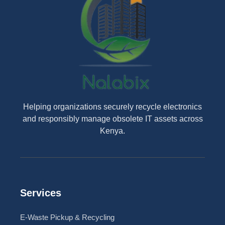
Helping organizations securely recycle electronics
and responsibly manage obsolete IT assets across
Kenya.
Services
E-Waste Pickup & Recycling