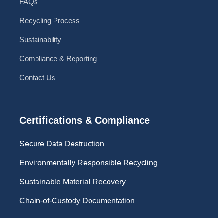
FAQs
Recycling Process
Sustainability
Compliance & Reporting
Contact Us
Certifications & Compliance
Secure Data Destruction
Environmentally Responsible Recycling
Sustainable Material Recovery
Chain-of-Custody Documentation