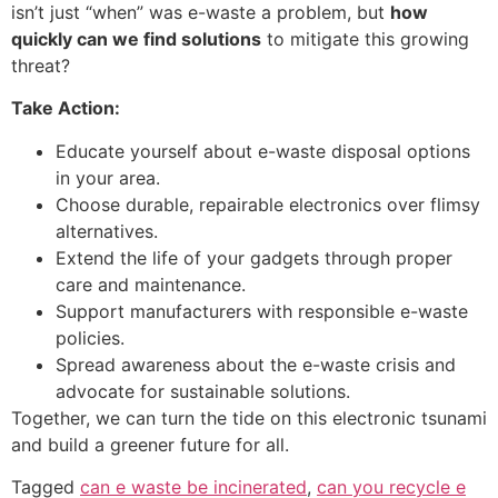
isn’t just “when” was e-waste a problem, but
how
quickly can we find solutions
to mitigate this growing
threat?
Take Action:
Educate yourself about e-waste disposal options
in your area.
Choose durable, repairable electronics over flimsy
alternatives.
Extend the life of your gadgets through proper
care and maintenance.
Support manufacturers with responsible e-waste
policies.
Spread awareness about the e-waste crisis and
advocate for sustainable solutions.
Together, we can turn the tide on this electronic tsunami
and build a greener future for all.
Tagged
can e waste be incinerated
,
can you recycle e